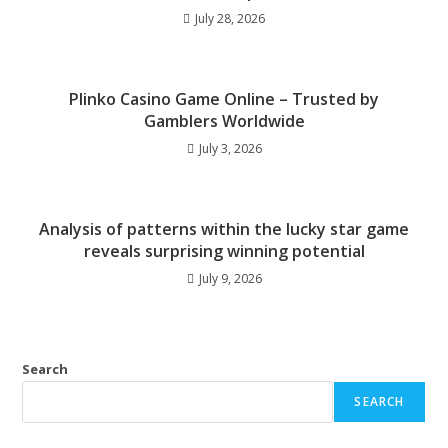
July 28, 2026
Plinko Casino Game Online – Trusted by
Gamblers Worldwide
July 3, 2026
Analysis of patterns within the lucky star game
reveals surprising winning potential
July 9, 2026
Search
SEARCH