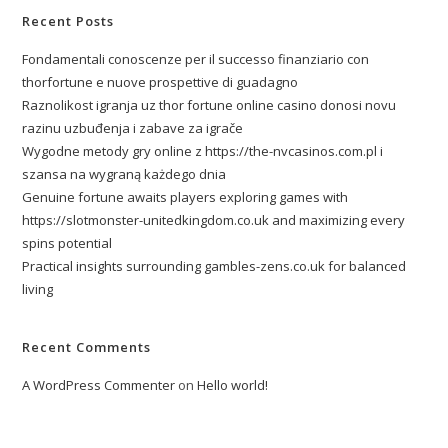
Recent Posts
Fondamentali conoscenze per il successo finanziario con
thorfortune e nuove prospettive di guadagno
Raznolikost igranja uz thor fortune online casino donosi novu
razinu uzbuđenja i zabave za igrače
Wygodne metody gry online z https://the-nvcasinos.com.pl i
szansa na wygraną każdego dnia
Genuine fortune awaits players exploring games with
https://slotmonster-unitedkingdom.co.uk and maximizing every
spins potential
Practical insights surrounding gambles-zens.co.uk for balanced
living
Recent Comments
A WordPress Commenter
on
Hello world!