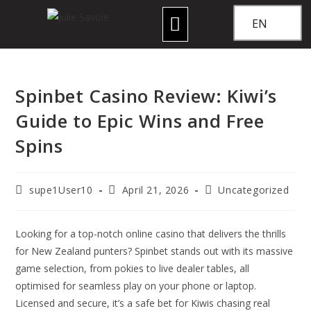
EN
Spinbet Casino Review: Kiwi’s
Guide to Epic Wins and Free
Spins
supe1User10
April 21, 2026
Uncategorized
Looking for a top-notch online casino that delivers the thrills
for New Zealand punters? Spinbet stands out with its massive
game selection, from pokies to live dealer tables, all
optimised for seamless play on your phone or laptop.
Licensed and secure, it’s a safe bet for Kiwis chasing real