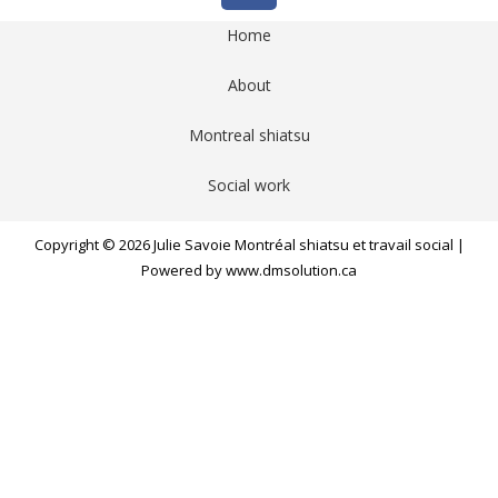
Home
About
Montreal shiatsu
Social work
Copyright © 2026 Julie Savoie Montréal shiatsu et travail social |
Powered by www.dmsolution.ca