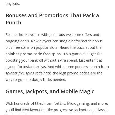
payouts.
Bonuses and Promotions That Pack a
Punch
Spinbet hooks you in with generous welcome offers and
ongoing deals. New players can snag a hefty match bonus
plus free spins on popular slots. Heard the buzz about the
spinbet promo code free spins
? It’s a game-changer for
boosting your bankroll without extra spend. Just enter it at
signup for instant extras. And while some punters search for a
spinbet free spins code hack
, the legit promo codes are the
way to go – no dodgy tricks needed.
Games, Jackpots, and Mobile Magic
With hundreds of titles from NetEnt, Microgaming, and more,
you’ll find Kiwi favourites like progressive jackpots and classic