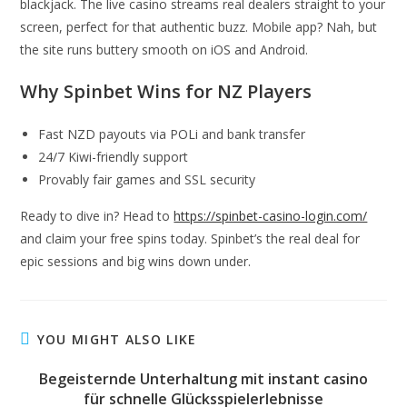
blackjack. The live casino streams real dealers straight to your
screen, perfect for that authentic buzz. Mobile app? Nah, but
the site runs buttery smooth on iOS and Android.
Why Spinbet Wins for NZ Players
Fast NZD payouts via POLi and bank transfer
24/7 Kiwi-friendly support
Provably fair games and SSL security
Ready to dive in? Head to
https://spinbet-casino-login.com/
and claim your free spins today. Spinbet’s the real deal for
epic sessions and big wins down under.
YOU MIGHT ALSO LIKE
Begeisternde Unterhaltung mit instant casino
für schnelle Glücksspielerlebnisse