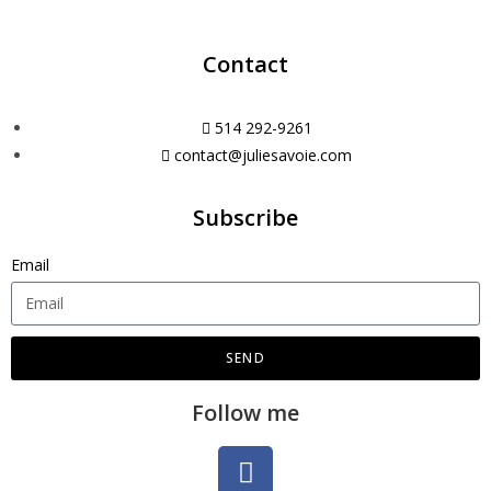
Contact
514 292-9261
contact@juliesavoie.com
Subscribe
Email
SEND
Follow me