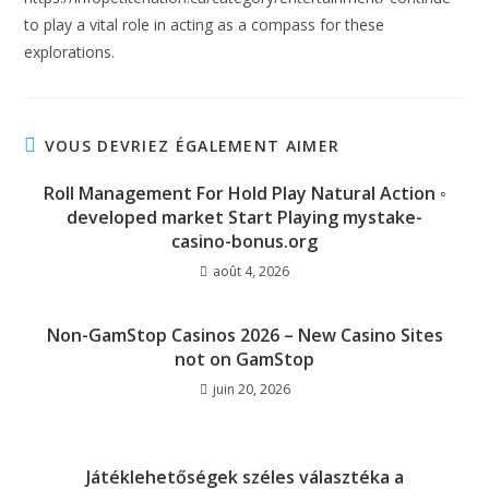
to play a vital role in acting as a compass for these
explorations.
VOUS DEVRIEZ ÉGALEMENT AIMER
Roll Management For Hold Play Natural Action ◦
developed market Start Playing mystake-
casino-bonus.org
août 4, 2026
Non-GamStop Casinos 2026 – New Casino Sites
not on GamStop
juin 20, 2026
Játéklehetőségek széles választéka a