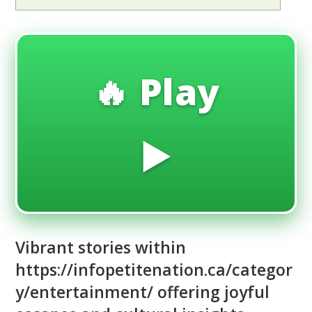
🔥 Play
▶️
Vibrant stories within
https://infopetitenation.ca/categor
y/entertainment/ offering joyful