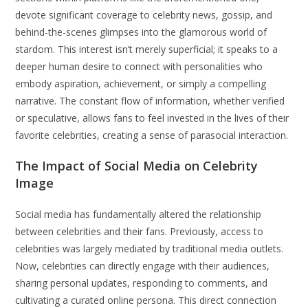
devote significant coverage to celebrity news, gossip, and
behind-the-scenes glimpses into the glamorous world of
stardom. This interest isn’t merely superficial; it speaks to a
deeper human desire to connect with personalities who
embody aspiration, achievement, or simply a compelling
narrative. The constant flow of information, whether verified
or speculative, allows fans to feel invested in the lives of their
favorite celebrities, creating a sense of parasocial interaction.
The Impact of Social Media on Celebrity
Image
Social media has fundamentally altered the relationship
between celebrities and their fans. Previously, access to
celebrities was largely mediated by traditional media outlets.
Now, celebrities can directly engage with their audiences,
sharing personal updates, responding to comments, and
cultivating a curated online persona. This direct connection