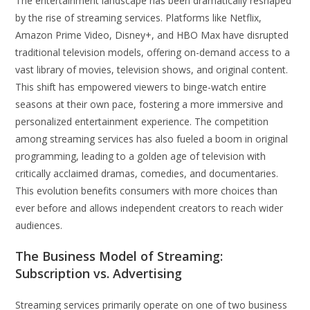
The entertainment landscape has been dramatically reshaped
by the rise of streaming services. Platforms like Netflix,
Amazon Prime Video, Disney+, and HBO Max have disrupted
traditional television models, offering on-demand access to a
vast library of movies, television shows, and original content.
This shift has empowered viewers to binge-watch entire
seasons at their own pace, fostering a more immersive and
personalized entertainment experience. The competition
among streaming services has also fueled a boom in original
programming, leading to a golden age of television with
critically acclaimed dramas, comedies, and documentaries.
This evolution benefits consumers with more choices than
ever before and allows independent creators to reach wider
audiences.
The Business Model of Streaming:
Subscription vs. Advertising
Streaming services primarily operate on one of two business