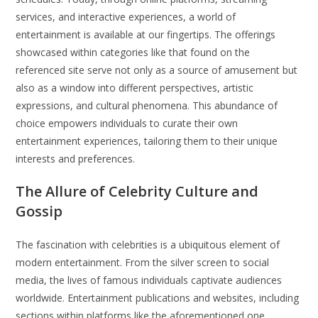
services, and interactive experiences, a world of
entertainment is available at our fingertips. The offerings
showcased within categories like that found on the
referenced site serve not only as a source of amusement but
also as a window into different perspectives, artistic
expressions, and cultural phenomena. This abundance of
choice empowers individuals to curate their own
entertainment experiences, tailoring them to their unique
interests and preferences.
The Allure of Celebrity Culture and
Gossip
The fascination with celebrities is a ubiquitous element of
modern entertainment. From the silver screen to social
media, the lives of famous individuals captivate audiences
worldwide. Entertainment publications and websites, including
sections within platforms like the aforementioned one,