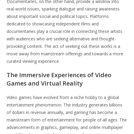
Documentaries, on the other hand, provide a window into
real-world issues, sparking dialogue and raising awareness
about important social and political topics. Platforms
dedicated to showcasing independent films and
documentaries play a crucial role in connecting these artists
with audiences who are seeking alternative and thought-
provoking content. The act of seeking out these works is a
move away from mainstream offerings and towards a more
curated viewing experience.
The Immersive Experiences of Video
Games and Virtual Reality
Video games have evolved from a niche hobby to a global
entertainment phenomenon. The industry generates billions
of dollars in revenue annually, and gaming has become a
mainstream form of entertainment for people of all ages. The
advancements in graphics, gameplay, and online multiplayer