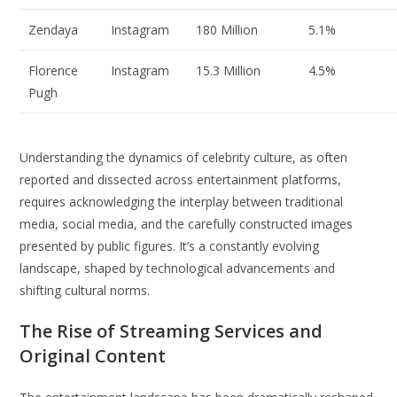
Zendaya
Instagram
180 Million
5.1%
Florence
Instagram
15.3 Million
4.5%
Pugh
Understanding the dynamics of celebrity culture, as often
reported and dissected across entertainment platforms,
requires acknowledging the interplay between traditional
media, social media, and the carefully constructed images
presented by public figures. It’s a constantly evolving
landscape, shaped by technological advancements and
shifting cultural norms.
The Rise of Streaming Services and
Original Content