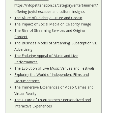
https://infopetitenation.ca/category/entertainment/
offering joyful escapes and cultural insights
The Allure of Celebrity Culture and Gossip
The Impact of Social Media on Celebrity Image
The Rise of Streaming Services and Original
Content
The Business Model of Streaming: Subscription vs.
Advertising
The Enduring Appeal of Music and Live
Performances
The Evolution of Live Music Venues and Festivals
Exploring the World of Independent Films and
Documentaries
The Immersive Experiences of Video Games and
Virtual Reality
The Future of Entertainment: Personalized and
Interactive Experiences