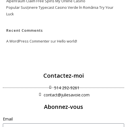
Alpenraum Claim Free Spins My Online Casino
Popular Susținere Typecast Casino Verde în România Try Your
Luck
Recent Comments
A WordPress Commenter
sur
Hello world!
Contactez-moi
514 292-9261
contact@juliesavoie.com
Abonnez-vous
Email