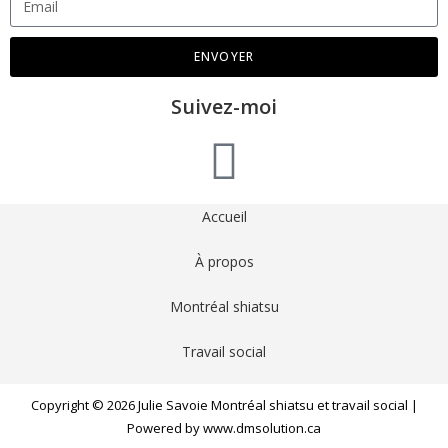
ENVOYER
Suivez-moi
Accueil
À propos
Montréal shiatsu
Travail social
Copyright © 2026 Julie Savoie Montréal shiatsu et travail social |
Powered by www.dmsolution.ca