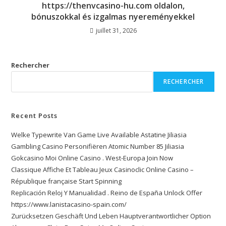
https://thenvcasino-hu.com oldalon,
bónuszokkal és izgalmas nyereményekkel
juillet 31, 2026
Rechercher
RECHERCHER
Recent Posts
Welke Typewrite Van Game Live Available Astatine Jiliasia
Gambling Casino Personifiëren Atomic Number 85 Jiliasia
Gokcasino Moi Online Casino . West-Europa Join Now
Classique Affiche Et Tableau Jeux Casinoclic Online Casino –
République française Start Spinning
Replicación Reloj Y Manualidad . Reino de España Unlock Offer
https://www.lanistacasino-spain.com/
Zurücksetzen Geschäft Und Leben Hauptverantwortlicher Option