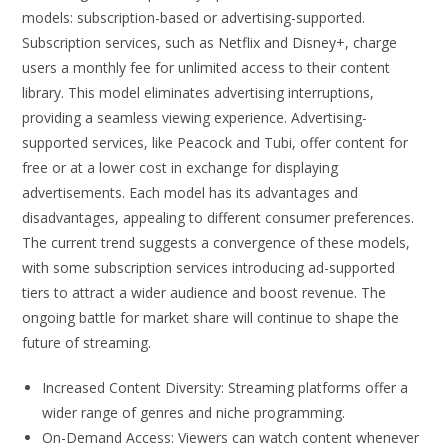
models: subscription-based or advertising-supported.
Subscription services, such as Netflix and Disney+, charge
users a monthly fee for unlimited access to their content
library. This model eliminates advertising interruptions,
providing a seamless viewing experience. Advertising-
supported services, like Peacock and Tubi, offer content for
free or at a lower cost in exchange for displaying
advertisements. Each model has its advantages and
disadvantages, appealing to different consumer preferences.
The current trend suggests a convergence of these models,
with some subscription services introducing ad-supported
tiers to attract a wider audience and boost revenue. The
ongoing battle for market share will continue to shape the
future of streaming.
Increased Content Diversity: Streaming platforms offer a
wider range of genres and niche programming.
On-Demand Access: Viewers can watch content whenever