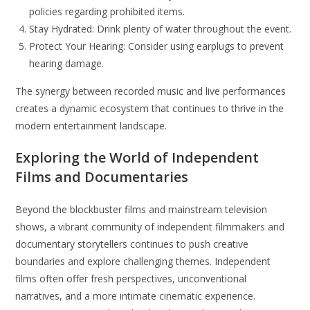
policies regarding prohibited items.
Stay Hydrated: Drink plenty of water throughout the event.
Protect Your Hearing: Consider using earplugs to prevent
hearing damage.
The synergy between recorded music and live performances
creates a dynamic ecosystem that continues to thrive in the
modern entertainment landscape.
Exploring the World of Independent
Films and Documentaries
Beyond the blockbuster films and mainstream television
shows, a vibrant community of independent filmmakers and
documentary storytellers continues to push creative
boundaries and explore challenging themes. Independent
films often offer fresh perspectives, unconventional
narratives, and a more intimate cinematic experience.