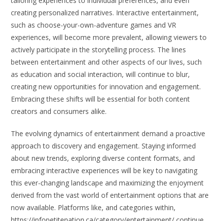
tailoring experiences to individual preferences, and even
creating personalized narratives. Interactive entertainment,
such as choose-your-own-adventure games and VR
experiences, will become more prevalent, allowing viewers to
actively participate in the storytelling process. The lines
between entertainment and other aspects of our lives, such
as education and social interaction, will continue to blur,
creating new opportunities for innovation and engagement.
Embracing these shifts will be essential for both content
creators and consumers alike.
The evolving dynamics of entertainment demand a proactive
approach to discovery and engagement. Staying informed
about new trends, exploring diverse content formats, and
embracing interactive experiences will be key to navigating
this ever-changing landscape and maximizing the enjoyment
derived from the vast world of entertainment options that are
now available. Platforms like, and categories within,
https://infopetitenation.ca/category/entertainment/ continue