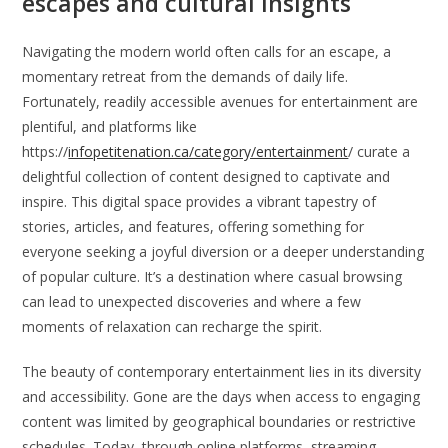
escapes and cultural insights
Navigating the modern world often calls for an escape, a
momentary retreat from the demands of daily life.
Fortunately, readily accessible avenues for entertainment are
plentiful, and platforms like
https://
infopetitenation.ca/category/entertainment
/ curate a
delightful collection of content designed to captivate and
inspire. This digital space provides a vibrant tapestry of
stories, articles, and features, offering something for
everyone seeking a joyful diversion or a deeper understanding
of popular culture. It’s a destination where casual browsing
can lead to unexpected discoveries and where a few
moments of relaxation can recharge the spirit.
The beauty of contemporary entertainment lies in its diversity
and accessibility. Gone are the days when access to engaging
content was limited by geographical boundaries or restrictive
schedules. Today, through online platforms, streaming