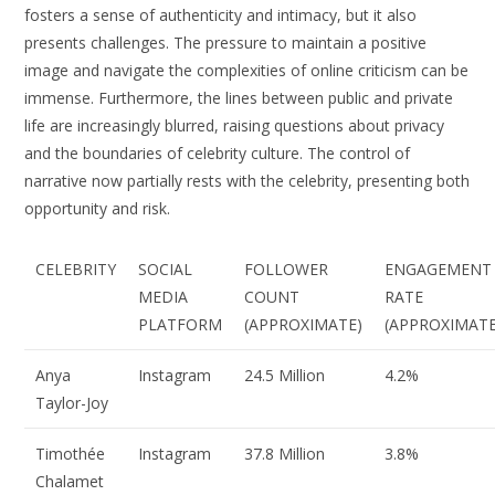
fosters a sense of authenticity and intimacy, but it also
presents challenges. The pressure to maintain a positive
image and navigate the complexities of online criticism can be
immense. Furthermore, the lines between public and private
life are increasingly blurred, raising questions about privacy
and the boundaries of celebrity culture. The control of
narrative now partially rests with the celebrity, presenting both
opportunity and risk.
CELEBRITY
SOCIAL
FOLLOWER
ENGAGEMENT
MEDIA
COUNT
RATE
PLATFORM
(APPROXIMATE)
(APPROXIMATE
Anya
Instagram
24.5 Million
4.2%
Taylor-Joy
Timothée
Instagram
37.8 Million
3.8%
Chalamet