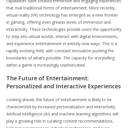
capabilities have created immersive and engaging experiences
that rival traditional forms of entertainment. More recently,
virtual reality (VR) technology has emerged as a new frontier
in gaming, offering even greater levels of immersion and
interactivity. These technologies provide users the opportunity
to step into virtual worlds, interact with digital environments,
and experience entertainment in entirely new ways. This is a
rapidly evolving field, with constant innovation pushing the
boundaries of what’s possible. The capacity for storytelling
within a game is increasingly sophisticated.
The Future of Entertainment:
Personalized and Interactive Experiences
Looking ahead, the future of entertainment is likely to be
characterized by increased personalization and interactivity.
Artificial intelligence (AI) and machine learning algorithms will
play a growing role in curating content recommendations,