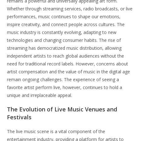
remains a powerful and universally appealing art form.
Whether through streaming services, radio broadcasts, or live
performances, music continues to shape our emotions,
inspire creativity, and connect people across cultures. The
music industry is constantly evolving, adapting to new
technologies and changing consumer habits. The rise of
streaming has democratized music distribution, allowing
independent artists to reach global audiences without the
need for traditional record labels. However, concerns about
artist compensation and the value of music in the digital age
remain ongoing challenges. The experience of seeing a
favorite artist perform live, however, continues to hold a
unique and irreplaceable appeal.
The Evolution of Live Music Venues and
Festivals
The live music scene is a vital component of the
entertainment industry, providing a platform for artists to