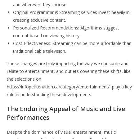
and wherever they choose.
Original Programming: Streaming services invest heavily in
creating exclusive content.
Personalized Recommendations: Algorithms suggest
content based on viewing history.
Cost-Effectiveness: Streaming can be more affordable than
traditional cable television.
These changes are truly impacting the way we consume and
relate to entertainment, and outlets covering these shifts, like
the selections on
https://infopetitenation.ca/category/entertainment/, play a key
role in understanding these developments.
The Enduring Appeal of Music and Live
Performances
Despite the dominance of visual entertainment, music