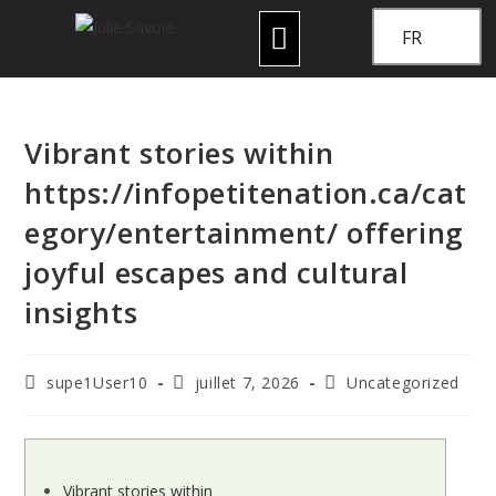
FR
Vibrant stories within
https://infopetitenation.ca/cat
egory/entertainment/ offering
joyful escapes and cultural
insights
supe1User10
juillet 7, 2026
Uncategorized
Vibrant stories within