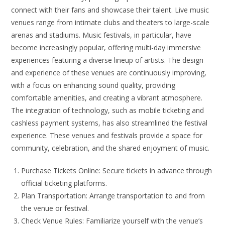
connect with their fans and showcase their talent. Live music
venues range from intimate clubs and theaters to large-scale
arenas and stadiums. Music festivals, in particular, have
become increasingly popular, offering multi-day immersive
experiences featuring a diverse lineup of artists. The design
and experience of these venues are continuously improving,
with a focus on enhancing sound quality, providing
comfortable amenities, and creating a vibrant atmosphere.
The integration of technology, such as mobile ticketing and
cashless payment systems, has also streamlined the festival
experience. These venues and festivals provide a space for
community, celebration, and the shared enjoyment of music.
Purchase Tickets Online: Secure tickets in advance through
official ticketing platforms.
Plan Transportation: Arrange transportation to and from
the venue or festival.
Check Venue Rules: Familiarize yourself with the venue’s