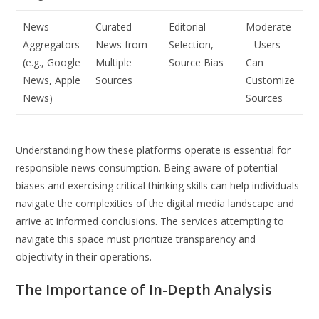
News
Curated
Editorial
Moderate
Aggregators
News from
Selection,
– Users
(e.g., Google
Multiple
Source Bias
Can
News, Apple
Sources
Customize
News)
Sources
Understanding how these platforms operate is essential for
responsible news consumption. Being aware of potential
biases and exercising critical thinking skills can help individuals
navigate the complexities of the digital media landscape and
arrive at informed conclusions. The services attempting to
navigate this space must prioritize transparency and
objectivity in their operations.
The Importance of In-Depth Analysis