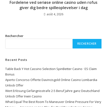
Fordelene ved seriøse online casino uden rofus
giver dig bedre spilleoplevelser i dag
août 4, 2026
Rechercher
RECHERCHER
Recent Posts
Table Back Y Hot Cassino Selection SpinBetter Casino · ES Claim
Bonus
Aperto Concorso Offerte Davincisgold Online Casino Lombardia
Unlock Offer
Wert Erlösung Gefängnisstrafe 2-5 Beruf Jahre ganz Deutschland
Unlock Offer Irwin Casino
What Equal The Best Room To Maneuver Online Pressure For Very