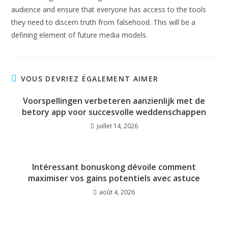
audience and ensure that everyone has access to the tools
they need to discern truth from falsehood. This will be a
defining element of future media models.
VOUS DEVRIEZ ÉGALEMENT AIMER
Voorspellingen verbeteren aanzienlijk met de
betory app voor succesvolle weddenschappen
juillet 14, 2026
Intéressant bonuskong dévoile comment
maximiser vos gains potentiels avec astuce
août 4, 2026