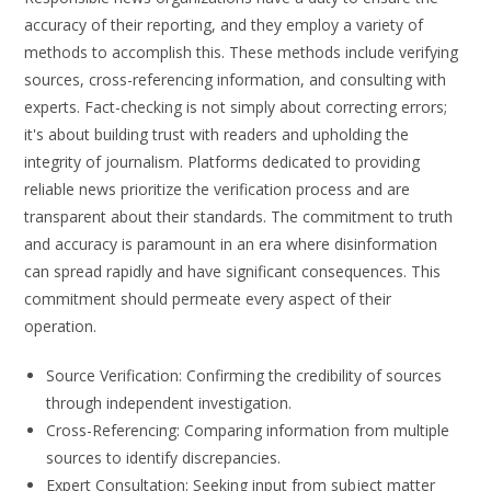
accuracy of their reporting, and they employ a variety of
methods to accomplish this. These methods include verifying
sources, cross-referencing information, and consulting with
experts. Fact-checking is not simply about correcting errors;
it's about building trust with readers and upholding the
integrity of journalism. Platforms dedicated to providing
reliable news prioritize the verification process and are
transparent about their standards. The commitment to truth
and accuracy is paramount in an era where disinformation
can spread rapidly and have significant consequences. This
commitment should permeate every aspect of their
operation.
Source Verification: Confirming the credibility of sources
through independent investigation.
Cross-Referencing: Comparing information from multiple
sources to identify discrepancies.
Expert Consultation: Seeking input from subject matter