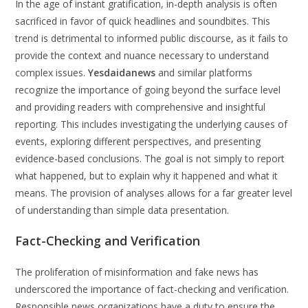
In the age of instant gratification, in-depth analysis is often
sacrificed in favor of quick headlines and soundbites. This
trend is detrimental to informed public discourse, as it fails to
provide the context and nuance necessary to understand
complex issues.
Yesdaidanews
and similar platforms
recognize the importance of going beyond the surface level
and providing readers with comprehensive and insightful
reporting. This includes investigating the underlying causes of
events, exploring different perspectives, and presenting
evidence-based conclusions. The goal is not simply to report
what happened, but to explain why it happened and what it
means. The provision of analyses allows for a far greater level
of understanding than simple data presentation.
Fact-Checking and Verification
The proliferation of misinformation and fake news has
underscored the importance of fact-checking and verification.
Responsible news organizations have a duty to ensure the