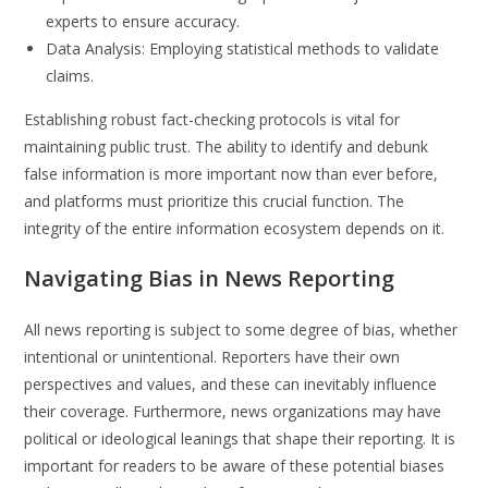
experts to ensure accuracy.
Data Analysis: Employing statistical methods to validate
claims.
Establishing robust fact-checking protocols is vital for
maintaining public trust. The ability to identify and debunk
false information is more important now than ever before,
and platforms must prioritize this crucial function. The
integrity of the entire information ecosystem depends on it.
Navigating Bias in News Reporting
All news reporting is subject to some degree of bias, whether
intentional or unintentional. Reporters have their own
perspectives and values, and these can inevitably influence
their coverage. Furthermore, news organizations may have
political or ideological leanings that shape their reporting. It is
important for readers to be aware of these potential biases