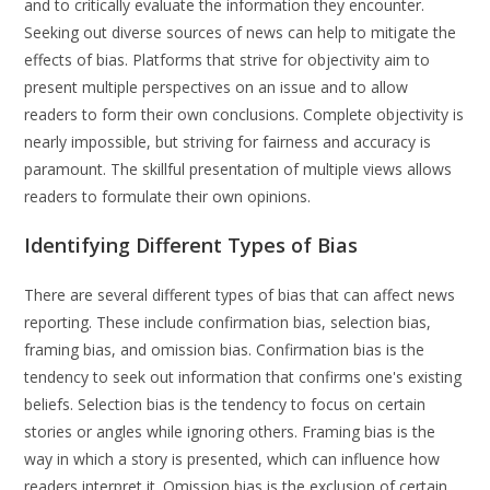
and to critically evaluate the information they encounter.
Seeking out diverse sources of news can help to mitigate the
effects of bias. Platforms that strive for objectivity aim to
present multiple perspectives on an issue and to allow
readers to form their own conclusions. Complete objectivity is
nearly impossible, but striving for fairness and accuracy is
paramount. The skillful presentation of multiple views allows
readers to formulate their own opinions.
Identifying Different Types of Bias
There are several different types of bias that can affect news
reporting. These include confirmation bias, selection bias,
framing bias, and omission bias. Confirmation bias is the
tendency to seek out information that confirms one's existing
beliefs. Selection bias is the tendency to focus on certain
stories or angles while ignoring others. Framing bias is the
way in which a story is presented, which can influence how
readers interpret it. Omission bias is the exclusion of certain