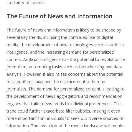
credibility of sources.
The Future of News and Information
The future of news and information is likely to be shaped by
several key trends, including the continued rise of digital
media, the development of new technologies such as artificial
intelligence, and the increasing demand for personalized
content. Artificial intelligence has the potential to revolutionize
journalism, automating tasks such as fact-checking and data
analysis. However, it also raises concerns about the potential
for algorithmic bias and the displacement of human
journalists. The demand for personalized content is leading to
the development of news aggregators and recommendation
engines that tailor news feeds to individual preferences. This
trend could further exacerbate filter bubbles, making it even
more important for individuals to seek out diverse sources of
information. The evolution of the media landscape will require