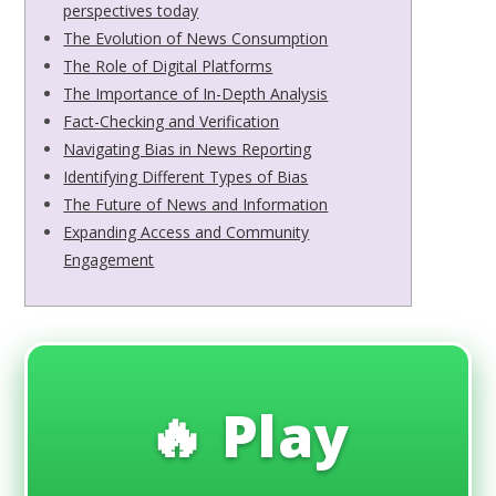
perspectives today
The Evolution of News Consumption
The Role of Digital Platforms
The Importance of In-Depth Analysis
Fact-Checking and Verification
Navigating Bias in News Reporting
Identifying Different Types of Bias
The Future of News and Information
Expanding Access and Community
Engagement
🔥 Play