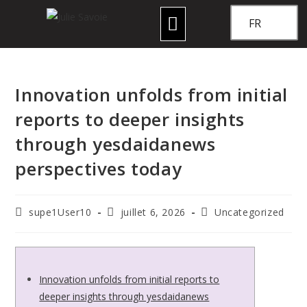
FR
Innovation unfolds from initial
reports to deeper insights
through yesdaidanews
perspectives today
supe1User10
juillet 6, 2026
Uncategorized
Innovation unfolds from initial reports to
deeper insights through yesdaidanews