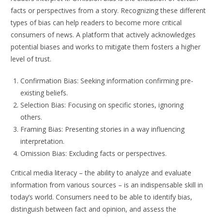
facts or perspectives from a story. Recognizing these different
types of bias can help readers to become more critical
consumers of news. A platform that actively acknowledges
potential biases and works to mitigate them fosters a higher
level of trust.
Confirmation Bias: Seeking information confirming pre-
existing beliefs.
Selection Bias: Focusing on specific stories, ignoring
others.
Framing Bias: Presenting stories in a way influencing
interpretation.
Omission Bias: Excluding facts or perspectives.
Critical media literacy – the ability to analyze and evaluate
information from various sources – is an indispensable skill in
today’s world. Consumers need to be able to identify bias,
distinguish between fact and opinion, and assess the