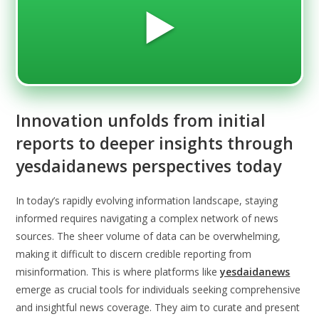
▶️
Innovation unfolds from initial
reports to deeper insights through
yesdaidanews perspectives today
In today’s rapidly evolving information landscape, staying
informed requires navigating a complex network of news
sources. The sheer volume of data can be overwhelming,
making it difficult to discern credible reporting from
misinformation. This is where platforms like
yesdaidanews
emerge as crucial tools for individuals seeking comprehensive
and insightful news coverage. They aim to curate and present