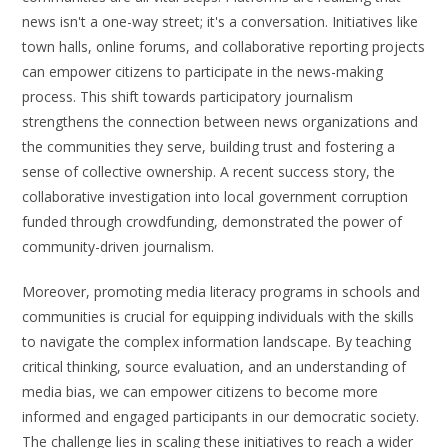
news isn't a one-way street; it's a conversation. Initiatives like
town halls, online forums, and collaborative reporting projects
can empower citizens to participate in the news-making
process. This shift towards participatory journalism
strengthens the connection between news organizations and
the communities they serve, building trust and fostering a
sense of collective ownership. A recent success story, the
collaborative investigation into local government corruption
funded through crowdfunding, demonstrated the power of
community-driven journalism.
Moreover, promoting media literacy programs in schools and
communities is crucial for equipping individuals with the skills
to navigate the complex information landscape. By teaching
critical thinking, source evaluation, and an understanding of
media bias, we can empower citizens to become more
informed and engaged participants in our democratic society.
The challenge lies in scaling these initiatives to reach a wider