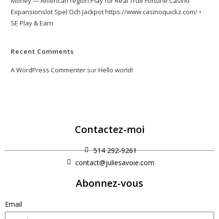
Money — American region Play for Real True Fortune Casino
Expansionslot Spel Och Jackpot https://www.casinoquickz.com/ •
SE Play & Earn
Recent Comments
A WordPress Commenter
sur
Hello world!
Contactez-moi
514 292-9261
contact@juliesavoie.com
Abonnez-vous
Email