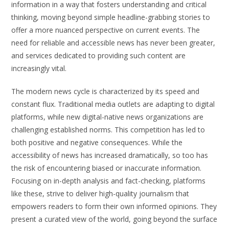
information in a way that fosters understanding and critical
thinking, moving beyond simple headline-grabbing stories to
offer a more nuanced perspective on current events. The
need for reliable and accessible news has never been greater,
and services dedicated to providing such content are
increasingly vital.
The modern news cycle is characterized by its speed and
constant flux. Traditional media outlets are adapting to digital
platforms, while new digital-native news organizations are
challenging established norms. This competition has led to
both positive and negative consequences. While the
accessibility of news has increased dramatically, so too has
the risk of encountering biased or inaccurate information.
Focusing on in-depth analysis and fact-checking, platforms
like these, strive to deliver high-quality journalism that
empowers readers to form their own informed opinions. They
present a curated view of the world, going beyond the surface