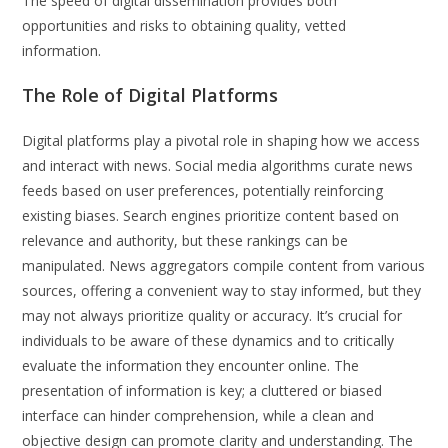
The speed of digital dissemination provides both
opportunities and risks to obtaining quality, vetted
information.
The Role of Digital Platforms
Digital platforms play a pivotal role in shaping how we access
and interact with news. Social media algorithms curate news
feeds based on user preferences, potentially reinforcing
existing biases. Search engines prioritize content based on
relevance and authority, but these rankings can be
manipulated. News aggregators compile content from various
sources, offering a convenient way to stay informed, but they
may not always prioritize quality or accuracy. It’s crucial for
individuals to be aware of these dynamics and to critically
evaluate the information they encounter online. The
presentation of information is key; a cluttered or biased
interface can hinder comprehension, while a clean and
objective design can promote clarity and understanding. The