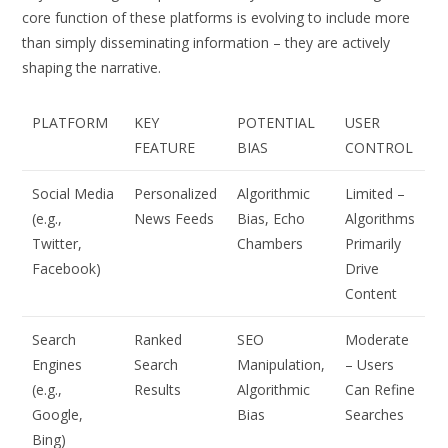
core function of these platforms is evolving to include more
than simply disseminating information – they are actively
shaping the narrative.
PLATFORM
KEY
POTENTIAL
USER
FEATURE
BIAS
CONTROL
Social Media
Personalized
Algorithmic
Limited –
(e.g.,
News Feeds
Bias, Echo
Algorithms
Twitter,
Chambers
Primarily
Facebook)
Drive
Content
Search
Ranked
SEO
Moderate
Engines
Search
Manipulation,
– Users
(e.g.,
Results
Algorithmic
Can Refine
Google,
Bias
Searches
Bing)