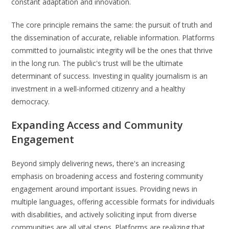
constant adaptation and innovation.
The core principle remains the same: the pursuit of truth and
the dissemination of accurate, reliable information. Platforms
committed to journalistic integrity will be the ones that thrive
in the long run. The public's trust will be the ultimate
determinant of success. Investing in quality journalism is an
investment in a well-informed citizenry and a healthy
democracy.
Expanding Access and Community
Engagement
Beyond simply delivering news, there's an increasing
emphasis on broadening access and fostering community
engagement around important issues. Providing news in
multiple languages, offering accessible formats for individuals
with disabilities, and actively soliciting input from diverse
communities are all vital steps. Platforms are realizing that