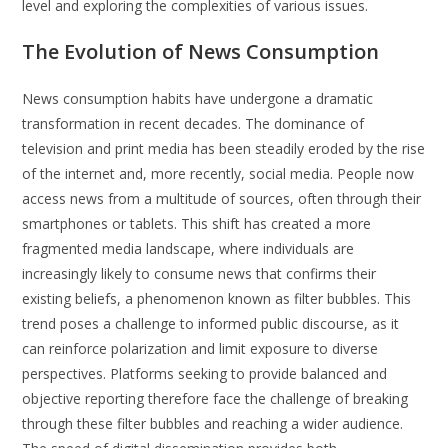
level and exploring the complexities of various issues.
The Evolution of News Consumption
News consumption habits have undergone a dramatic
transformation in recent decades. The dominance of
television and print media has been steadily eroded by the rise
of the internet and, more recently, social media. People now
access news from a multitude of sources, often through their
smartphones or tablets. This shift has created a more
fragmented media landscape, where individuals are
increasingly likely to consume news that confirms their
existing beliefs, a phenomenon known as filter bubbles. This
trend poses a challenge to informed public discourse, as it
can reinforce polarization and limit exposure to diverse
perspectives. Platforms seeking to provide balanced and
objective reporting therefore face the challenge of breaking
through these filter bubbles and reaching a wider audience.