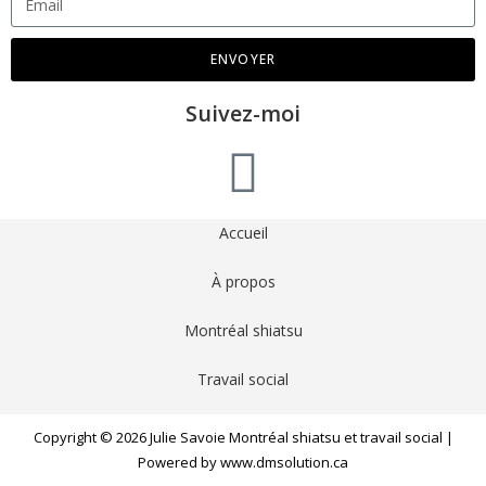
ENVOYER
Suivez-moi
Accueil
À propos
Montréal shiatsu
Travail social
Copyright © 2026 Julie Savoie Montréal shiatsu et travail social |
Powered by www.dmsolution.ca