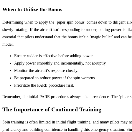
When to Utilize the Bonus
Determining when to apply the ‘piper spin bonus’ comes down to diligent aircra
slowly rotating. If the aircraft isn’t responding to rudder, adding power is lik
essential that pilots understand that the bonus isn't a ‘magic bullet’ and can
model.
Ensure rudder is effective before adding power.
Apply power smoothly and incrementally, not abruptly.
Monitor the aircraft's response closely.
Be prepared to reduce power if the spin worsens.
Prioritize the PARE procedure first.
Remember, the initial PARE procedures always take precedence. The ‘piper spi
The Importance of Continued Training
Spin training is often limited in initial flight training, and many pilots may 
proficiency and building confidence in handling this emergency situation. Simul