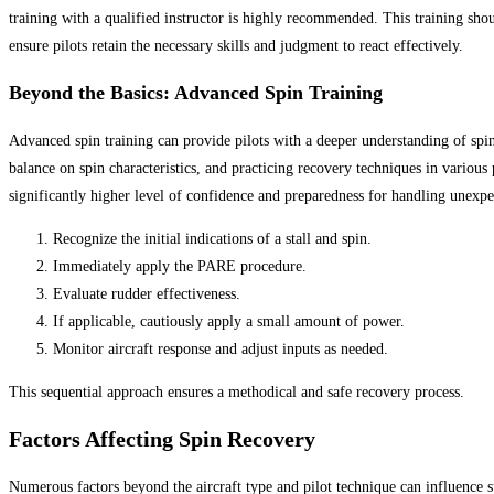
training with a qualified instructor is highly recommended. This training shou
ensure pilots retain the necessary skills and judgment to react effectively.
Beyond the Basics: Advanced Spin Training
Advanced spin training can provide pilots with a deeper understanding of spi
balance on spin characteristics, and practicing recovery techniques in various 
significantly higher level of confidence and preparedness for handling unexpe
Recognize the initial indications of a stall and spin.
Immediately apply the PARE procedure.
Evaluate rudder effectiveness.
If applicable, cautiously apply a small amount of power.
Monitor aircraft response and adjust inputs as needed.
This sequential approach ensures a methodical and safe recovery process.
Factors Affecting Spin Recovery
Numerous factors beyond the aircraft type and pilot technique can influence s