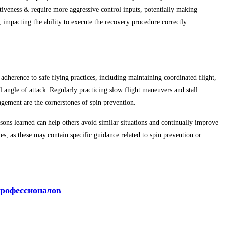
ectiveness & require more aggressive control inputs, potentially making
, impacting the ability to execute the recovery procedure correctly.
 adherence to safe flying practices, including maintaining coordinated flight,
l angle of attack. Regularly practicing slow flight maneuvers and stall
nagement are the cornerstones of spin prevention.
ons learned can help others avoid similar situations and continually improve
ies, as these may contain specific guidance related to spin prevention or
 профессионалов