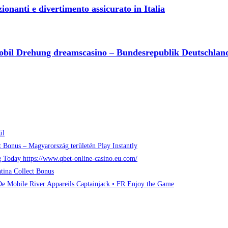
onanti e divertimento assicurato in Italia
Mobil Drehung dreamscasino – Bundesrepublik Deutschla
ül
 Bonus – Magyarország területén Play Instantly
 Today https://www.qbet-online-casino.eu.com/
tina Collect Bonus
 Mobile River Appareils Captainjack • FR Enjoy the Game