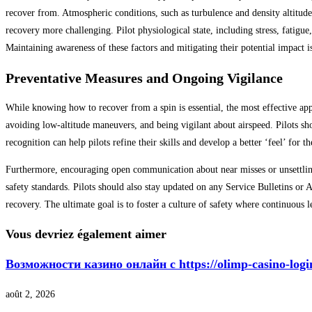
recover from. Atmospheric conditions, such as turbulence and density altitude,
recovery more challenging. Pilot physiological state, including stress, fatigue
Maintaining awareness of these factors and mitigating their potential impact is
Preventative Measures and Ongoing Vigilance
While knowing how to recover from a spin is essential, the most effective appr
avoiding low-altitude maneuvers, and being vigilant about airspeed. Pilots sho
recognition can help pilots refine their skills and develop a better ‘feel’ for
Furthermore, encouraging open communication about near misses or unsettling 
safety standards. Pilots should also stay updated on any Service Bulletins or A
recovery. The ultimate goal is to foster a culture of safety where continuous 
Vous devriez également aimer
Возможности казино онлайн с https://olimp-casino-l
août 2, 2026