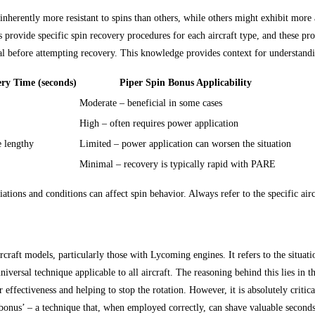
e inherently more resistant to spins than others, while others might exhibit more
ers provide specific spin recovery procedures for each aircraft type, and these pr
ial before attempting recovery. This knowledge provides context for understand
ery Time (seconds)
Piper Spin Bonus Applicability
Moderate – beneficial in some cases
High – often requires power application
e lengthy
Limited – power application can worsen the situation
Minimal – recovery is typically rapid with PARE
variations and conditions can affect spin behavior. Always refer to the specific a
rcraft models, particularly those with Lycoming engines. It refers to the situa
niversal technique applicable to all aircraft. The reasoning behind this lies in t
effectiveness and helping to stop the rotation. However, it is absolutely critica
 ‘bonus’ – a technique that, when employed correctly, can shave valuable seconds