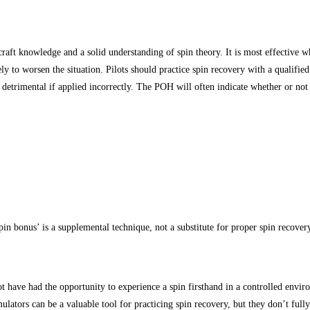
ft knowledge and a solid understanding of spin theory. It is most effective whe
ely to worsen the situation. Pilots should practice spin recovery with a qualified
 be detrimental if applied incorrectly. The POH will often indicate whether or n
n bonus’ is a supplemental technique, not a substitute for proper spin recover
not have had the opportunity to experience a spin firsthand in a controlled envi
ators can be a valuable tool for practicing spin recovery, but they don’t fully 