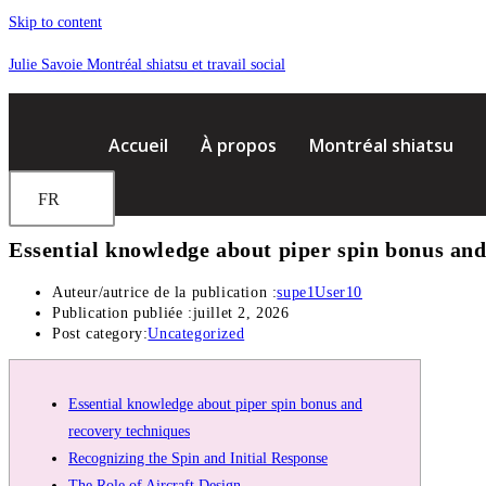
Skip to content
Julie Savoie Montréal shiatsu et travail social
Accueil
À propos
Montréal shiatsu
FR
Essential knowledge about piper spin bonus and
Auteur/autrice de la publication :
supe1User10
Publication publiée :
juillet 2, 2026
Post category:
Uncategorized
Essential knowledge about piper spin bonus and
recovery techniques
Recognizing the Spin and Initial Response
The Role of Aircraft Design