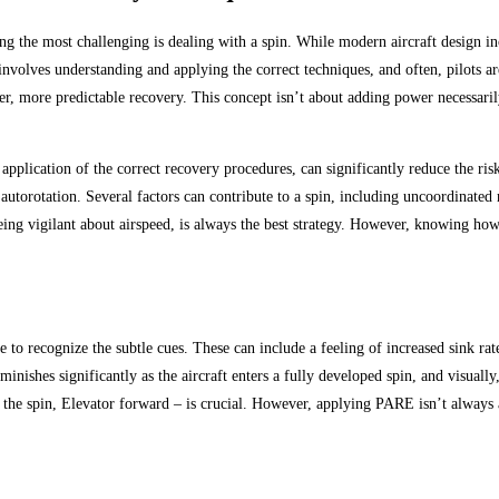
the most challenging is dealing with a spin. While modern aircraft design incorp
 involves understanding and applying the correct techniques, and often, pilots ar
icker, more predictable recovery. This concept isn’t about adding power necessar
e application of the correct recovery procedures, can significantly reduce the r
 autorotation. Several factors can contribute to a spin, including uncoordinated
ing vigilant about airspeed, is always the best strategy. However, knowing how
ble to recognize the subtle cues. These can include a feeling of increased sink ra
iminishes significantly as the aircraft enters a fully developed spin, and visua
e spin, Elevator forward – is crucial. However, applying PARE isn’t always a s