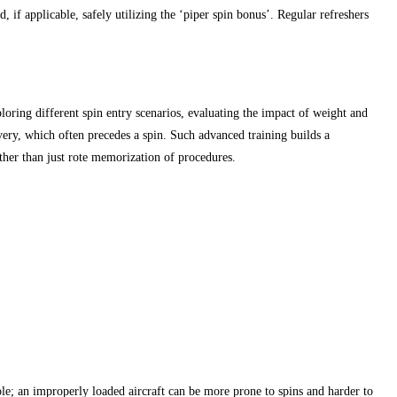
 if applicable, safely utilizing the ‘piper spin bonus’. Regular refreshers
oring different spin entry scenarios, evaluating the impact of weight and
covery, which often precedes a spin. Such advanced training builds a
ather than just rote memorization of procedures.
ole; an improperly loaded aircraft can be more prone to spins and harder to