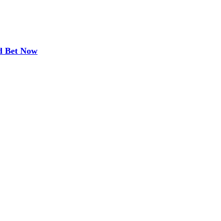
nd Bet Now