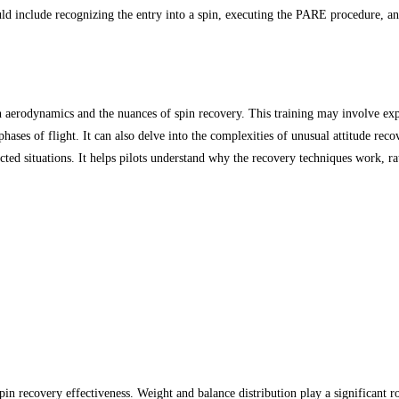
ld include recognizing the entry into a spin, executing the PARE procedure, and,
n aerodynamics and the nuances of spin recovery. This training may involve expl
phases of flight. It can also delve into the complexities of unusual attitude re
cted situations. It helps pilots understand why the recovery techniques work, r
pin recovery effectiveness. Weight and balance distribution play a significant r