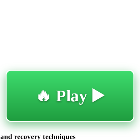
🔥 Play ▶️
 and recovery techniques