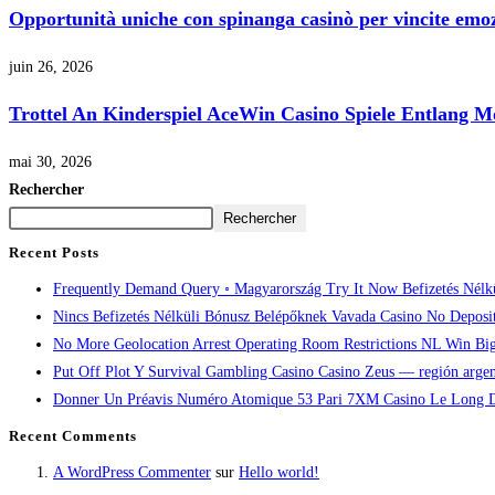
Opportunità uniche con spinanga casinò per vincite emozi
juin 26, 2026
Trottel An Kinderspiel AceWin Casino Spiele Entlang 
mai 30, 2026
Rechercher
Rechercher
Recent Posts
Frequently Demand Query ◦ Magyarország Try It Now Befizetés Nélk
Nincs Befizetés Nélküli Bónusz Belépőknek Vavada Casino No Deposit
No More Geolocation Arrest Operating Room Restrictions NL Win Big
Put Off Plot Y Survival Gambling Casino Casino Zeus — región argen
Donner Un Préavis Numéro Atomique 53 Pari 7XM Casino Le Long De
Recent Comments
A WordPress Commenter
sur
Hello world!