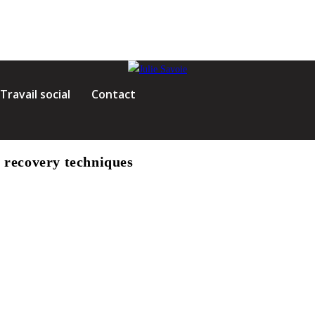
Travail social
Contact
 recovery techniques