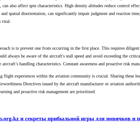
 can also affect spin characteristics. High density altitudes reduce control eff
, and spatial disorientation, can significantly impair judgment and reaction time
 vital.
oach is to prevent one from occurring in the first place. This requires diligent
uld always be aware of the aircraft's stall speed and avoid exceeding the critica
 the aircraft’s handling characteristics. Constant awareness and proactive risk ma
flight experiences within the aviation community is crucial. Sharing these less
irworthiness Directives issued by the aircraft manufacturer or aviation authorit
learning and proactive risk management are prioritized.
ogin.org.kz и секреты прибыльной игры для новичков и