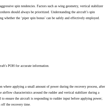
 aggressive spin tendencies. Factors such as wing geometry, vertical stabilizer
ocedures should always be prioritized. Understanding the aircraft’s spin
ing whether the ‘piper spin bonus’ can be safely and effectively employed.
ircraft's POH for accurate information.
tion where applying a small amount of power during the recovery process, after
he airflow characteristics around the rudder and vertical stabilizer during a
l to ensure the aircraft is responding to rudder input before applying power;
 off the recovery time.