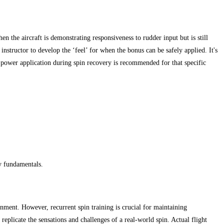
n the aircraft is demonstrating responsiveness to rudder input but is still
 instructor to develop the ‘feel’ for when the bonus can be safely applied. It's
ot power application during spin recovery is recommended for that specific
y fundamentals.
ronment. However, recurrent spin training is crucial for maintaining
replicate the sensations and challenges of a real-world spin. Actual flight