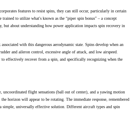
orates features to resist spins, they can still occur, particularly in certain
e trained to utilize what's known as the “piper spin bonus” – a concept
ily, but about understanding how power application impacts spin recovery in
isk associated with this dangerous aerodynamic state. Spins develop when an
 rudder and aileron control, excessive angle of attack, and low airspeed.
 to effectively recover from a spin, and specifically recognizing when the
te, uncoordinated flight sensations (ball out of center), and a yawing motion
lly, the horizon will appear to be rotating. The immediate response, remembered
imple, universally effective solution. Different aircraft types and spin