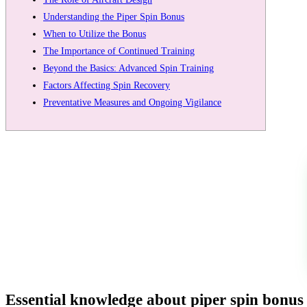
Understanding the Piper Spin Bonus
When to Utilize the Bonus
The Importance of Continued Training
Beyond the Basics: Advanced Spin Training
Factors Affecting Spin Recovery
Preventative Measures and Ongoing Vigilance
Essential knowledge about piper spin bonus