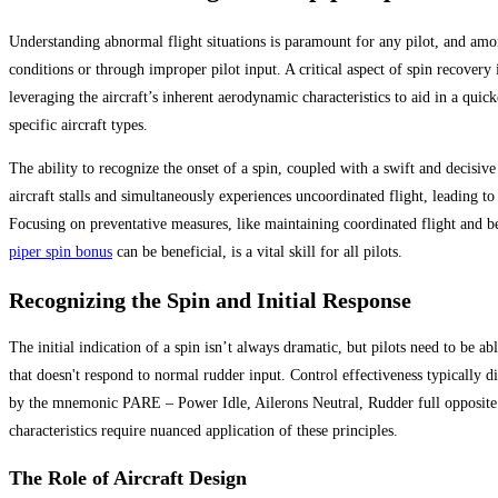
Understanding abnormal flight situations is paramount for any pilot, and among 
conditions or through improper pilot input. A critical aspect of spin recovery
leveraging the aircraft’s inherent aerodynamic characteristics to aid in a qu
specific aircraft types.
The ability to recognize the onset of a spin, coupled with a swift and decisiv
aircraft stalls and simultaneously experiences uncoordinated flight, leading to
Focusing on preventative measures, like maintaining coordinated flight and be
piper spin bonus
can be beneficial, is a vital skill for all pilots.
Recognizing the Spin and Initial Response
The initial indication of a spin isn’t always dramatic, but pilots need to be a
that doesn't respond to normal rudder input. Control effectiveness typically d
by the mnemonic PARE – Power Idle, Ailerons Neutral, Rudder full opposite th
characteristics require nuanced application of these principles.
The Role of Aircraft Design