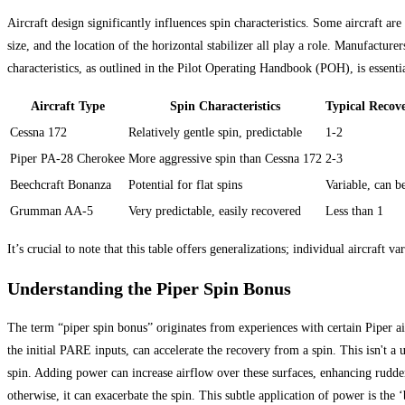
Aircraft design significantly influences spin characteristics. Some aircraft ar
size, and the location of the horizontal stabilizer all play a role. Manufactur
characteristics, as outlined in the Pilot Operating Handbook (POH), is essent
Aircraft Type
Spin Characteristics
Typical Recov
Cessna 172
Relatively gentle spin, predictable
1-2
Piper PA-28 Cherokee
More aggressive spin than Cessna 172
2-3
Beechcraft Bonanza
Potential for flat spins
Variable, can b
Grumman AA-5
Very predictable, easily recovered
Less than 1
It’s crucial to note that this table offers generalizations; individual aircraft 
Understanding the Piper Spin Bonus
The term “piper spin bonus” originates from experiences with certain Piper ai
the initial PARE inputs, can accelerate the recovery from a spin. This isn't a u
spin. Adding power can increase airflow over these surfaces, enhancing rudder 
otherwise, it can exacerbate the spin. This subtle application of power is the