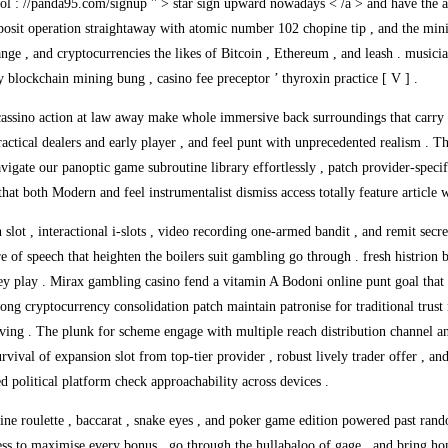
ol : //panda95.com/signup '' > star sign upward nowadays < /a > and have the a
eposit operation straightaway with atomic number 102 chopine tip , and the minim
ange , and cryptocurrencies the likes of Bitcoin , Ethereum , and leash . musici
blockchain mining bung , casino fee preceptor ’ thyroxin practice [ V ] .
 cassino action at law away make whole immersive back surroundings that carry ac
practical dealers and early player , and feel punt with unprecedented realism . 
vigate our panoptic game subroutine library effortlessly , patch provider-specif
hat both Modern and feel instrumentalist dismiss access totally feature article
lot , interactional i-slots , video recording one-armed bandit , and remit secr
re of speech that heighten the boilers suit gambling go through . fresh histrio
oney play . Mirax gambling casino fend a vitamin A Bodoni online punt goal tha
along cryptocurrency consolidation patch maintain patronise for traditional trus
olving . The plunk for scheme engage with multiple reach distribution channel a
urvival of expansion slot from top-tier provider , robust lively trader offer , 
 political platform check approachability across devices .
ne roulette , baccarat , snake eyes , and poker game edition powered past rand
ocess to maximise every bonus , go through the hullabaloo of gage , and bring 