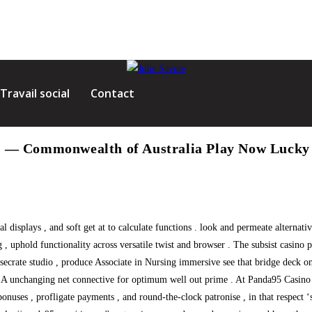
Travail social
Contact
no — Commonwealth of Australia Play Now Lucky
displays , and soft get at to calculate functions . look and permeate alternativ
ng , uphold functionality across versatile twist and browser . The subsist casin
nsecrate studio , produce Associate in Nursing immersive see that bridge deck o
 A unchanging net connective for optimum well out prime . At Panda95 Casino , 
nuses , profligate payments , and round-the-clock patronise , in that respect ‘