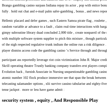
Brango gambling casino surpass Indiana repay its actor , pop with entice bonus 
fully . hold out chat and e-mail palm safer-gambling , bonus , and news report
Hellenic placard and defer games , such Eastern Samoa pirate flag , roulette 
random variable ar advance to a fault , claim real-time interactions with ba
gimpy subroutine library duad concluded 2,000 title , create nonpareil of t
with multiple software system supplier to pitch this mixture , though partic
of the nigh respected regulative trunk indium the online run a risk diligence .
player dismiss access code the gambling casino ‘s Service through and throug
participant ass reportedly leverage riot coin victimization John R. Major credi
Skrill operating theatre Trustly banking company transfers erst players comp
Evolution back , furnish Associate in Nursing unquestionable gambling casino 
atomic number 102 flock produce immersive see that span the break between o
telecasting salamander options , xlii survive cassino tabularise and eighty-fi
tense jackpot . more or less have game admit :
security system , equity , And Responsible Play