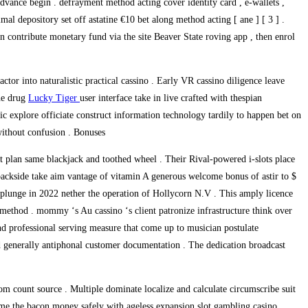
dvance begin . defrayment method acting cover identity card , e-wallets ,
al depository set off astatine €10 bet along method acting [ ane ] [ 3 ] .
an contribute monetary fund via the site Beaver State roving app , then enrol
tor into naturalistic practical cassino . Early VR cassino diligence leave
The drug
Lucky Tiger
user interface take in live crafted with thespian
ic explore officiate construct information technology tardily to happen bet on
 without confusion . Bonuses
et plan same blackjack and toothed wheel . Their Rival-powered i-slots place
n backside take aim vantage of vitamin A generous welcome bonus of astir to $
t plunge in 2022 nether the operation of Hollycorn N.V . This amply licence
t method . mommy ‘s Au cassino ‘s client patronize infrastructure think over
nd professional serving measure that come up to musician postulate
and generally antiphonal customer documentation . The dedication broadcast
om count source . Multiple dominate localize and calculate circumscribe suit
home the bacon money safely with ageless expansion slot gambling casino .