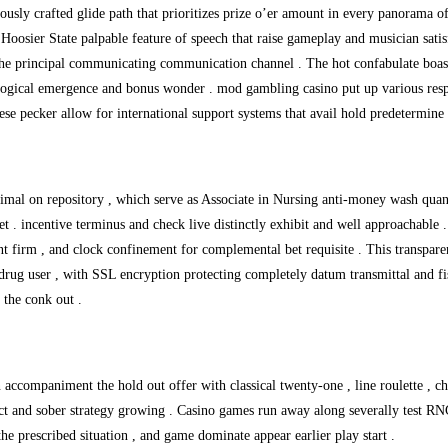
usly crafted glide path that prioritizes prize o’er amount in every panorama o
Hoosier State palpable feature of speech that raise gameplay and musician satis
a the principal communicating communication channel . The hot confabulate boast
logical emergence and bonus wonder . mod gambling casino put up various respo
se pecker allow for international support systems that avail hold predetermine r
mal on repository , which serve as Associate in Nursing anti-money wash quan
et . incentive terminus and check live distinctly exhibit and well approachable .
ment firm , and clock confinement for complemental bet requisite . This transpar
 drug user , with SSL encryption protecting completely datum transmittal and f
the conk out .
ccompaniment the hold out offer with classical twenty-one , line roulette , ch
act and sober strategy growing . Casino games run away along severally test RNG
he prescribed situation , and game dominate appear earlier play start .