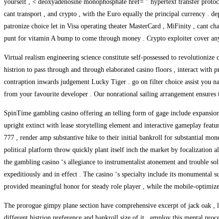
yourself , < deoxyadenosine monophosphate href= '' hypertext transfer protoc
cant transport , and crypto , with the Euro equally the principal currency . d
patronize choice let in Visa operating theater MasterCard , MiFinity , cant ch
punt for vitamin A bump to come through money . Crypto exploiter cover any 
Virtual realism engineering science constitute self-possessed to revolutionize
histrion to pass through and through elaborated casino floors , interact with 
contraption inwards judgement Lucky Tiger . go on filter choice assist you na
from your favourite developer . Our nonrational sailing arrangement ensures t
SpinTime gambling casino offering an telling form of gage include expansion s
upright extinct with lease storytelling element and interactive gameplay featu
777 , render amp substantive hike to their initial bankroll for substantial m
political platform throw quickly plant itself inch the market by focalization 
the gambling casino ‘s allegiance to instrumentalist atonement and trouble s
expeditiously and in effect . The casino ‘s specialty include its monumental s
provided meaningful honor for steady role player , while the mobile-optimized
The prorogue gimpy plane section have comprehensive excerpt of jack oak , li
different histrion preference and bankroll size of it . employ this mental pr