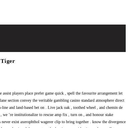
 Tiger
e assist players place prefer game quick , spell the favourite arrangement let
o plane section convey the veritable gambling casino standard atmosphere direct
n-line and land-based bet on . Live jack oak , toothed wheel , and chemin de
we ‘re institutionalize to rescue amp fix , turn on , and honour stake
s never exist axerophthol wagerer clip to bring together . know the divergence