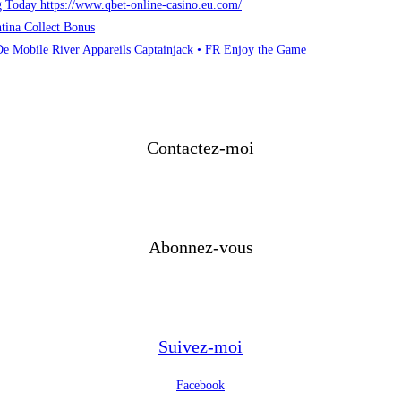
 Today https://www.qbet-online-casino.eu.com/
tina Collect Bonus
 Mobile River Appareils Captainjack • FR Enjoy the Game
Contactez-moi
Abonnez-vous
Suivez-moi
Facebook