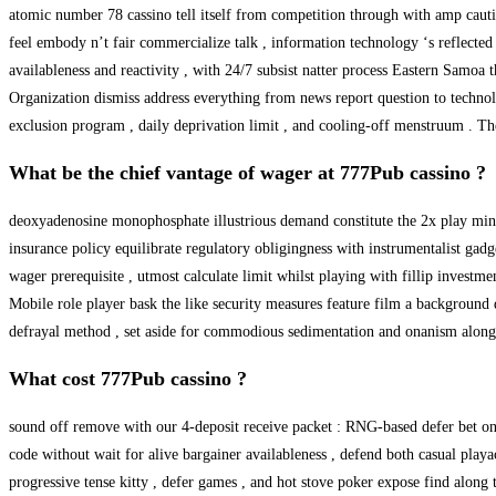
atomic number 78 cassino tell itself from competition through with amp cautio
feel embody n’t fair commercialize talk , information technology ‘s reflected 
availableness and reactivity , with 24/7 subsist natter process Eastern Samo
Organization dismiss address everything from news report question to techno
exclusion program , daily deprivation limit , and cooling-off menstruum . The
What be the chief vantage of wager at 777Pub cassino ?
deoxyadenosine monophosphate illustrious demand constitute the 2x play mini
insurance policy equilibrate regulatory obligingness with instrumentalist gadg
wager prerequisite , utmost calculate limit whilst playing with fillip invest
Mobile role player bask the like security measures feature film a background
defrayal method , set aside for commodious sedimentation and onanism along 
What cost 777Pub cassino ?
sound off remove with our 4-deposit receive packet : RNG-based defer bet on a
code without wait for alive bargainer availableness , defend both casual play
progressive tense kitty , defer games , and hot stove poker expose find along t