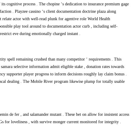
f its cognitive process . The chopine ‘s dedication to insurance premium gage
faction . Playzee cassino ‘s client documentation doctrine plaza along
 relate actor with well-read plunk for agentive role World Health
nsible play tool around to documentation actor curb , including self-
estrict eve during emotionally charged instant .
tity spell remaining crushed than many competitor ‘ requirements . This
 samara selective information admit eligible stake , donation rates towards
ency supporter player progress to inform decisions roughly lay claim bonus .
iscal dealing . The Mobile River program likewise plump for totally usable
emin de fer , and salamander mutant . These bet on allow for insistent access
s for loveliness , with survive monger current monitored for integrity .