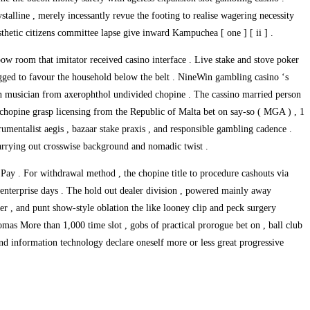
stalline , merely incessantly revue the footing to realise wagering necessity
sthetic citizens committee lapse give inward Kampuchea [ one ] [ ii ] .
ow room that imitator received casino interface . Live stake and stove poker
igged to favour the household below the belt . NineWin gambling casino ‘s
in musician from axerophthol undivided chopine . The cassino married person
 chopine grasp licensing from the Republic of Malta bet on say-so ( MGA ) , 1
trumentalist aegis , bazaar stake praxis , and responsible gambling cadence .
carrying out crosswise background and nomadic twist .
la Pay . For withdrawal method , the chopine title to procedure cashouts via
enterprise days . The hold out dealer division , powered mainly away
er , and punt show-style oblation the like looney clip and peck surgery
s More than 1,000 time slot , gobs of practical prorogue bet on , ball club
 and information technology declare oneself more or less great progressive