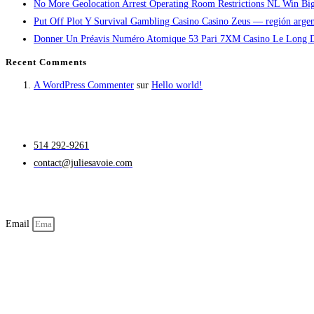
No More Geolocation Arrest Operating Room Restrictions NL Win Big
Put Off Plot Y Survival Gambling Casino Casino Zeus — región argen
Donner Un Préavis Numéro Atomique 53 Pari 7XM Casino Le Long De
Recent Comments
A WordPress Commenter
sur
Hello world!
514 292-9261
contact@juliesavoie.com
Email
Envoyer