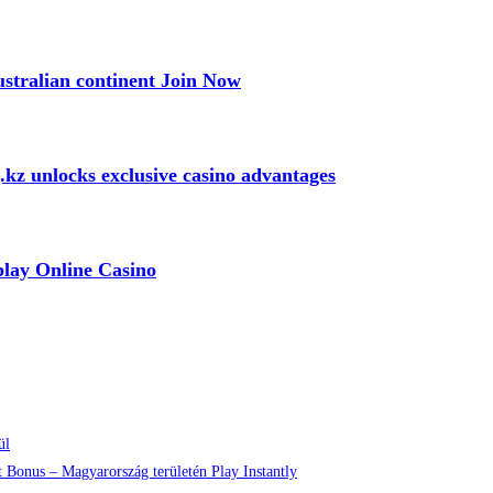
stralian continent Join Now
.kz unlocks exclusive casino advantages
play Online Casino
ül
 Bonus – Magyarország területén Play Instantly