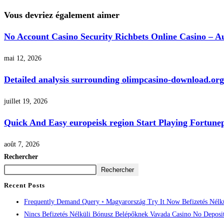
Vous devriez également aimer
No Account Casino Security Richbets Online Casino – Au
mai 12, 2026
Detailed analysis surrounding olimpcasino-download.org
juillet 19, 2026
Quick And Easy europeisk region Start Playing Fortune
août 7, 2026
Rechercher
Rechercher
Recent Posts
Frequently Demand Query ◦ Magyarország Try It Now Befizetés Nélk
Nincs Befizetés Nélküli Bónusz Belépőknek Vavada Casino No Deposit