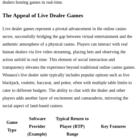
dealers hosting games in real-time.
The Appeal of Live Dealer Games
Live dealer games represent a pivotal advancement in the online casino
sector, successfully bridging the gap between virtual entertainment and the
authentic atmosphere of a physical casino. Players can interact with real
human dealers via live video streaming, placing bets and observing the
action unfold in real time. This element of social interaction and
transparency elevates the experience beyond traditional online casino games.
Winaura's live dealer suite typically includes popular options such as live
blackjack, roulette, baccarat, and poker, often with multiple table limits to
cater to different budgets. The ability to chat with the dealer and other
players adds another layer of excitement and camaraderie, mirroring the
social aspect of land-based casinos.
Software
Typical Return to
Game
Provider
Player (RTP)
Key Features
Type
(Example)
Range