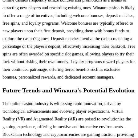
Online casinos frequently utilize bonuses and promotions as a means of
attracting new players and rewarding existing ones. Winaura casino is likely
to offer a range of incentives, including welcome bonuses, deposit matches,
free spins, and loyalty programs. Welcome bonuses are typically offered to
new players upon their first deposit, providing them with bonus funds to
explore the casino's games. Deposit matches involve the casino matching a
percentage of the player's deposit, effectively increasing their bankroll. Free
spins are often awarded on specific slot games, allowing players to try their
luck without risking their own money. Loyalty programs reward players for
their continued patronage, offering tiered benefits such as exclusive
bonuses, personalized rewards, and dedicated account managers.
Future Trends and Winaura's Potential Evolution
The online casino industry is witnessing rapid innovation, driven by
technological advancements and evolving player expectations. Virtual
Reality (VR) and Augmented Reality (AR) are poised to revolutionize the
gaming experience, offering immersive and interactive environments.
Blockchain technology and cryptocurrencies are gaining traction, providing