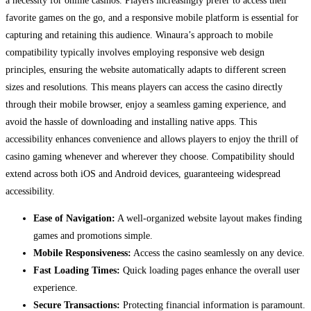
a necessity for online casinos. Players increasingly prefer to access their
favorite games on the go, and a responsive mobile platform is essential for
capturing and retaining this audience. Winaura’s approach to mobile
compatibility typically involves employing responsive web design
principles, ensuring the website automatically adapts to different screen
sizes and resolutions. This means players can access the casino directly
through their mobile browser, enjoy a seamless gaming experience, and
avoid the hassle of downloading and installing native apps. This
accessibility enhances convenience and allows players to enjoy the thrill of
casino gaming whenever and wherever they choose. Compatibility should
extend across both iOS and Android devices, guaranteeing widespread
accessibility.
Ease of Navigation:
A well-organized website layout makes finding
games and promotions simple.
Mobile Responsiveness:
Access the casino seamlessly on any device.
Fast Loading Times:
Quick loading pages enhance the overall user
experience.
Secure Transactions:
Protecting financial information is paramount.