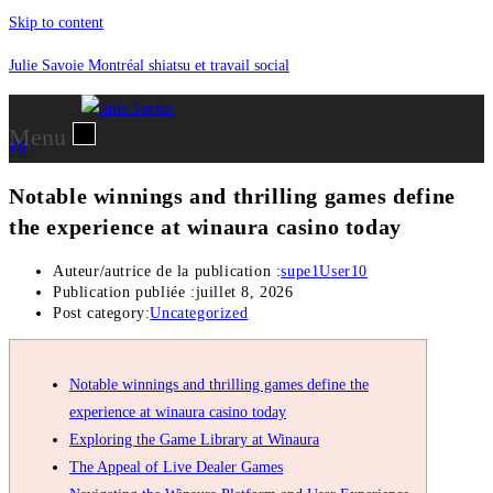
Skip to content
Julie Savoie Montréal shiatsu et travail social
Menu
FR
Notable winnings and thrilling games define
the experience at winaura casino today
Auteur/autrice de la publication :
supe1User10
Publication publiée :
juillet 8, 2026
Post category:
Uncategorized
Notable winnings and thrilling games define the
experience at winaura casino today
Exploring the Game Library at Winaura
The Appeal of Live Dealer Games