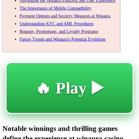
Navigating the Winaura Platform and User Experience
The Importance of Mobile Compatibility
Payment Options and Security Measures at Winaura
Understanding KYC and AML Procedures
Bonuses, Promotions, and Loyalty Programs
Future Trends and Winaura's Potential Evolution
🔥 Play ▶️
Notable winnings and thrilling games
define the experience at winaura casino