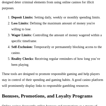
designed deter criminal elements from using online casinos for illicit
purposes.
Deposit Limits:
Setting daily, weekly or monthly spending limits.
Loss Limits:
Defining the maximum amount of money you're
willing to lose.
Wager Limits:
Controlling the amount of money wagered within a
specific timeframe.
Self-Exclusion:
Temporarily or permanently blocking access to the
casino.
Reality Checks:
Receiving regular reminders of how long you’ve
been playing.
These tools are designed to promote responsible gaming and help players
stay in control of their spending and gaming habits. A good casino platform
will prominently display links to responsible gambling resources.
Bonuses, Promotions, and Loyalty Programs