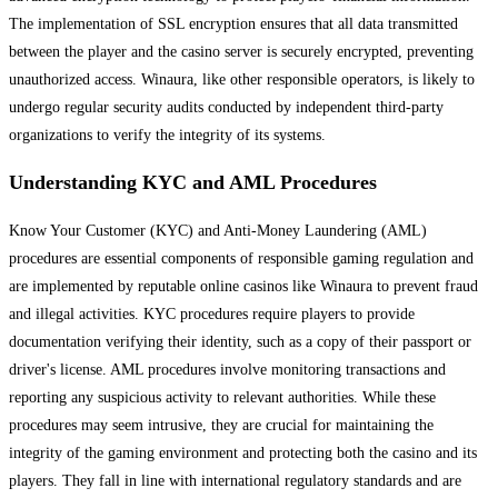
The implementation of SSL encryption ensures that all data transmitted
between the player and the casino server is securely encrypted, preventing
unauthorized access. Winaura, like other responsible operators, is likely to
undergo regular security audits conducted by independent third-party
organizations to verify the integrity of its systems.
Understanding KYC and AML Procedures
Know Your Customer (KYC) and Anti-Money Laundering (AML)
procedures are essential components of responsible gaming regulation and
are implemented by reputable online casinos like Winaura to prevent fraud
and illegal activities. KYC procedures require players to provide
documentation verifying their identity, such as a copy of their passport or
driver's license. AML procedures involve monitoring transactions and
reporting any suspicious activity to relevant authorities. While these
procedures may seem intrusive, they are crucial for maintaining the
integrity of the gaming environment and protecting both the casino and its
players. They fall in line with international regulatory standards and are