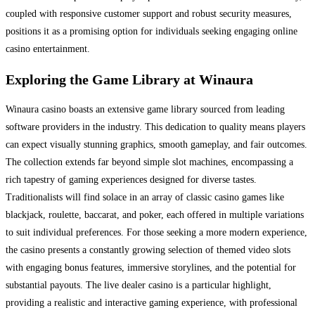
coupled with responsive customer support and robust security measures,
positions it as a promising option for individuals seeking engaging online
casino entertainment.
Exploring the Game Library at Winaura
Winaura casino boasts an extensive game library sourced from leading
software providers in the industry. This dedication to quality means players
can expect visually stunning graphics, smooth gameplay, and fair outcomes.
The collection extends far beyond simple slot machines, encompassing a
rich tapestry of gaming experiences designed for diverse tastes.
Traditionalists will find solace in an array of classic casino games like
blackjack, roulette, baccarat, and poker, each offered in multiple variations
to suit individual preferences. For those seeking a more modern experience,
the casino presents a constantly growing selection of themed video slots
with engaging bonus features, immersive storylines, and the potential for
substantial payouts. The live dealer casino is a particular highlight,
providing a realistic and interactive gaming experience, with professional