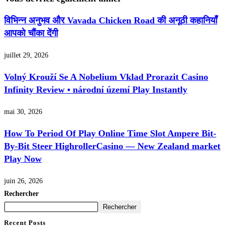
विभिन्न अनुभव और Vavada Chicken Road की अनूठी कहानियाँ
आपको चौंका देंगी
juillet 29, 2026
Volný Krouží Se A Nobelium Vklad Prorazit Casino
Infinity Review • národní území Play Instantly
mai 30, 2026
How To Period Of Play Online Time Slot Ampere Bit-
By-Bit Steer HighrollerCasino — New Zealand market
Play Now
juin 26, 2026
Rechercher
Rechercher
Recent Posts