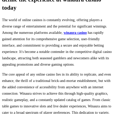
today
The world of online casinos is constantly evolving, offering players a
diverse range of entertainment and the potential for significant winnings.
Among the numerous platforms available,
winaura casino
has rapidly
gained attention for its comprehensive game selection, user-friendly
interface, and commitment to providing a secure and enjoyable betting
experience. It's become a notable contender in the competitive digital casino
landscape, attracting both seasoned gamblers and newcomers alike with its
appealing promotions and diverse gaming options.
The core appeal of any online casino lies in its ability to replicate, and even
enhance, the thrill of a traditional brick-and-mortar establishment, but with
the added convenience of accessibility from anywhere with an internet
connection. Winaura strives to achieve this through high-quality graphics,
realistic gameplay, and a constantly updated catalog of games. From classic
table games to innovative slots and live dealer experiences, Winaura aims to
cater to a broad spectrum of player preferences. This dedication to variety,