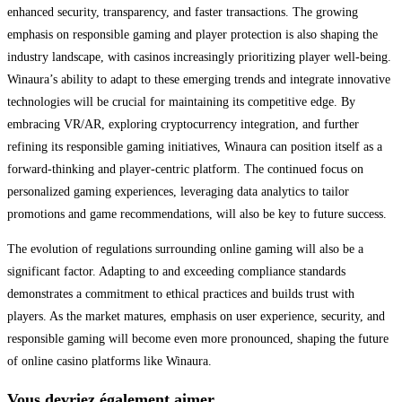
enhanced security, transparency, and faster transactions. The growing
emphasis on responsible gaming and player protection is also shaping the
industry landscape, with casinos increasingly prioritizing player well-being.
Winaura’s ability to adapt to these emerging trends and integrate innovative
technologies will be crucial for maintaining its competitive edge. By
embracing VR/AR, exploring cryptocurrency integration, and further
refining its responsible gaming initiatives, Winaura can position itself as a
forward-thinking and player-centric platform. The continued focus on
personalized gaming experiences, leveraging data analytics to tailor
promotions and game recommendations, will also be key to future success.
The evolution of regulations surrounding online gaming will also be a
significant factor. Adapting to and exceeding compliance standards
demonstrates a commitment to ethical practices and builds trust with
players. As the market matures, emphasis on user experience, security, and
responsible gaming will become even more pronounced, shaping the future
of online casino platforms like Winaura.
Vous devriez également aimer