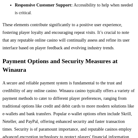
Responsive Customer Support:
Accessibility to help when needed
is critical.
These elements contribute significantly to a positive user experience,
fostering player loyalty and encouraging repeat visits. It’s crucial to note
that any reputable online casino will continually assess and refine its user
interface based on player feedback and evolving industry trends.
Payment Options and Security Measures at
Winaura
A secure and reliable payment system is fundamental to the trust and
credibility of any online casino. Winaura casino typically offers a variety of
payment methods to cater to different player preferences, ranging from
traditional options like credit and debit cards to more modern solutions like
e-wallets and bank transfers. Popular e-wallet options often include Skrill,
Neteller, and PayPal, offering enhanced security and faster transaction
times. Security is of paramount importance, and reputable casinos employ
advanced encryption technology to protect players' financial information.