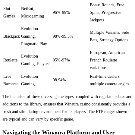
Bonus Rounds, Free
Slot
NetEnt,
96%-99%
Spins, Progressive
Games
Microgaming
Jackpots
Evolution
Multiple Variants, Side
Blackjack
Gaming,
98%-99.5%
Bets, Strategy Options
Pragmatic Play
European, American,
Evolution
Roulette
95%-97%
French Roulette
Gaming, Playtech
variations
Live
Evolution
Real-time dealers,
98.94%
Baccarat
Gaming
multiple camera angles
The inclusion of these diverse game types, coupled with regular updates and
additions to the library, ensures that Winaura casino consistently provides a
fresh and stimulating environment for its players. The RTP ranges shown
are typical and can vary by specific game.
Navigating the Winaura Platform and User