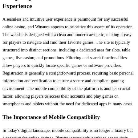
Experience
A seamless and intuitive user experience is paramount for any successful
online casino, and Winaura appears to prioritize this aspect of its operation.
The website is designed with a clean and modern aesthetic, making it easy
for players to navigate and find their favorite games. The site is typically
structured into distinct sections, including a dedicated area for slots, table
games, live casino, and promotions. Filtering and search functionalities
allow players to quickly locate specific games or software providers.
Registration is generally a straightforward process, requiring basic personal
information and verification to ensure a secure and compliant gaming
environment. The mobile compatibility of the platform is another crucial
factor, allowing players to access their accounts and play games on
smartphones and tablets without the need for dedicated apps in many cases.
The Importance of Mobile Compatibility
In today's digital landscape, mobile compatibility is no longer a luxury but