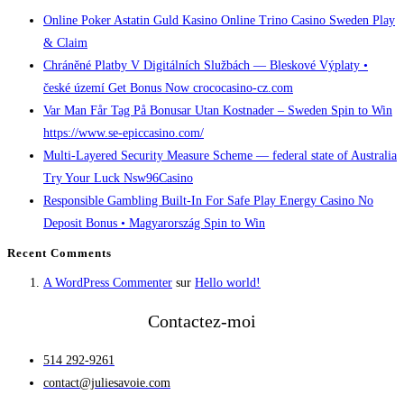
Online Poker Astatin Guld Kasino Online Trino Casino Sweden Play
& Claim
Chráněné Platby V Digitálních Službách — Bleskové Výplaty •
české území Get Bonus Now crococasino-cz.com
Var Man Får Tag På Bonusar Utan Kostnader – Sweden Spin to Win
https://www.se-epiccasino.com/
Multi-Layered Security Measure Scheme — federal state of Australia
Try Your Luck Nsw96Casino
Responsible Gambling Built-In For Safe Play Energy Casino No
Deposit Bonus • Magyarország Spin to Win
Recent Comments
A WordPress Commenter
sur
Hello world!
Contactez-moi
514 292-9261
contact@juliesavoie.com