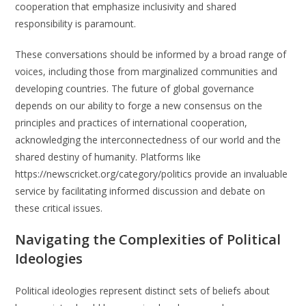
cooperation that emphasize inclusivity and shared
responsibility is paramount.
These conversations should be informed by a broad range of
voices, including those from marginalized communities and
developing countries. The future of global governance
depends on our ability to forge a new consensus on the
principles and practices of international cooperation,
acknowledging the interconnectedness of our world and the
shared destiny of humanity. Platforms like
https://newscricket.org/category/politics provide an invaluable
service by facilitating informed discussion and debate on
these critical issues.
Navigating the Complexities of Political
Ideologies
Political ideologies represent distinct sets of beliefs about