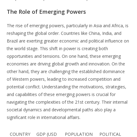
The Role of Emerging Powers
The rise of emerging powers, particularly in Asia and Africa, is
reshaping the global order. Countries like China, India, and
Brazil are exerting greater economic and political influence on
the world stage. This shift in power is creating both
opportunities and tensions. On one hand, these emerging
economies are driving global growth and innovation. On the
other hand, they are challenging the established dominance
of Western powers, leading to increased competition and
potential conflict. Understanding the motivations, strategies,
and capabilities of these emerging powers is crucial for
navigating the complexities of the 21st century. Their internal
societal dynamics and developmental paths also play a
significant role in international affairs.
COUNTRY
GDP (USD
POPULATION
POLITICAL