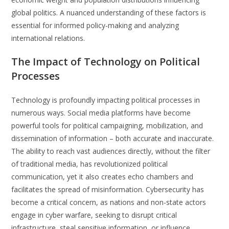
global politics. A nuanced understanding of these factors is
essential for informed policy-making and analyzing
international relations.
The Impact of Technology on Political
Processes
Technology is profoundly impacting political processes in
numerous ways. Social media platforms have become
powerful tools for political campaigning, mobilization, and
dissemination of information – both accurate and inaccurate.
The ability to reach vast audiences directly, without the filter
of traditional media, has revolutionized political
communication, yet it also creates echo chambers and
facilitates the spread of misinformation. Cybersecurity has
become a critical concern, as nations and non-state actors
engage in cyber warfare, seeking to disrupt critical
infrastructure, steal sensitive information, or influence