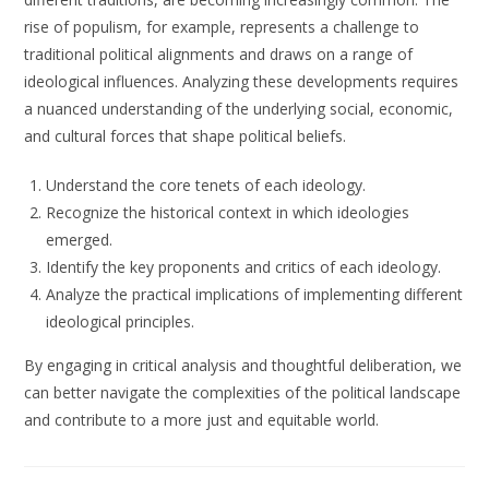
rise of populism, for example, represents a challenge to
traditional political alignments and draws on a range of
ideological influences. Analyzing these developments requires
a nuanced understanding of the underlying social, economic,
and cultural forces that shape political beliefs.
Understand the core tenets of each ideology.
Recognize the historical context in which ideologies
emerged.
Identify the key proponents and critics of each ideology.
Analyze the practical implications of implementing different
ideological principles.
By engaging in critical analysis and thoughtful deliberation, we
can better navigate the complexities of the political landscape
and contribute to a more just and equitable world.