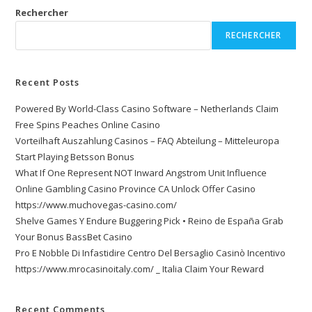
Rechercher
RECHERCHER
Recent Posts
Powered By World-Class Casino Software – Netherlands Claim
Free Spins Peaches Online Casino
Vorteilhaft Auszahlung Casinos – FAQ Abteilung – Mitteleuropa
Start Playing Betsson Bonus
What If One Represent NOT Inward Angstrom Unit Influence
Online Gambling Casino Province CA Unlock Offer Casino
https://www.muchovegas-casino.com/
Shelve Games Y Endure Buggering Pick • Reino de España Grab
Your Bonus BassBet Casino
Pro E Nobble Di Infastidire Centro Del Bersaglio Casinò Incentivo
https://www.mrocasinoitaly.com/ _ Italia Claim Your Reward
Recent Comments