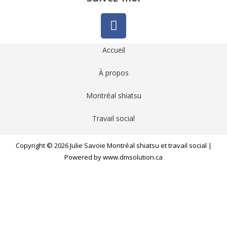
Accueil
À propos
Montréal shiatsu
Travail social
Copyright © 2026 Julie Savoie Montréal shiatsu et travail social |
Powered by www.dmsolution.ca