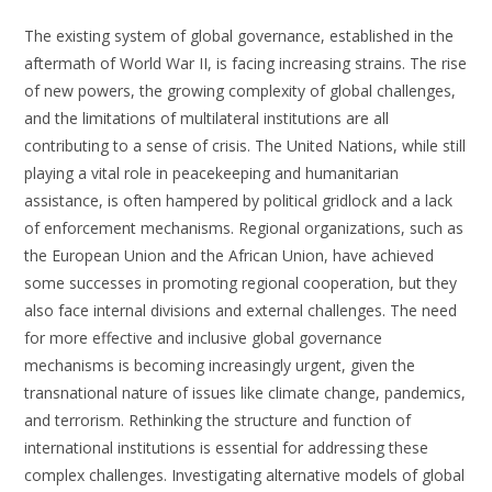
The existing system of global governance, established in the
aftermath of World War II, is facing increasing strains. The rise
of new powers, the growing complexity of global challenges,
and the limitations of multilateral institutions are all
contributing to a sense of crisis. The United Nations, while still
playing a vital role in peacekeeping and humanitarian
assistance, is often hampered by political gridlock and a lack
of enforcement mechanisms. Regional organizations, such as
the European Union and the African Union, have achieved
some successes in promoting regional cooperation, but they
also face internal divisions and external challenges. The need
for more effective and inclusive global governance
mechanisms is becoming increasingly urgent, given the
transnational nature of issues like climate change, pandemics,
and terrorism. Rethinking the structure and function of
international institutions is essential for addressing these
complex challenges. Investigating alternative models of global