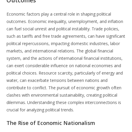
Outcomes
Economic factors play a central role in shaping political
outcomes. Economic inequality, unemployment, and inflation
can fuel social unrest and political instability. Trade policies,
such as tariffs and free trade agreements, can have significant
political repercussions, impacting domestic industries, labor
markets, and international relations. The global financial
system, and the actions of international financial institutions,
can exert considerable influence on national economies and
political choices. Resource scarcity, particularly of energy and
water, can exacerbate tensions between nations and
contribute to conflict. The pursuit of economic growth often
clashes with environmental sustainability, creating political
dilemmas. Understanding these complex interconnections is
crucial for analyzing political trends.
The Rise of Economic Nationalism