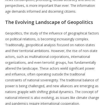
perspectives, is more important than ever. The information
age demands informed and discerning citizens.
The Evolving Landscape of Geopolitics
Geopolitics, the study of the influence of geographical factors
on political relations, is becoming increasingly complex.
Traditionally, geopolitical analysis focused on nation-states
and their territorial ambitions. However, the rise of non-state
actors, such as multinational corporations, international
organizations, and even terrorist groups, has fundamentally
altered the landscape. These actors wield significant power
and influence, often operating outside the traditional
constraints of national sovereignty. The traditional balance of
power is being challenged, and new alliances are emerging as
nations grapple with shifting global dynamics. The concept of
national interest is also evolving, as issues like climate change
and pandemics require international cooperation.