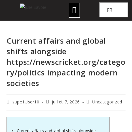
FR
Current affairs and global
shifts alongside
https://newscricket.org/catego
ry/politics impacting modern
societies
supe1User10
juillet 7, 2026
Uncategorized
Current affairs and global shifts alongside