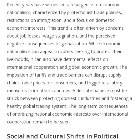
Recent years have witnessed a resurgence of economic
nationalism, characterized by protectionist trade policies,
restrictions on immigration, and a focus on domestic
economic interests. This trend is often driven by concerns
about job losses, wage stagnation, and the perceived
negative consequences of globalization. While economic
nationalism can appeal to voters seeking to protect their
livelihoods, it can also have detrimental effects on
international cooperation and global economic growth. The
imposition of tariffs and trade barriers can disrupt supply
chains, raise prices for consumers, and trigger retaliatory
measures from other countries. A delicate balance must be
struck between protecting domestic industries and fostering a
healthy global trading system. The long-term consequences
of prioritizing national economic interests over international
cooperation remain to be seen.
Social and Cultural Shifts in Political