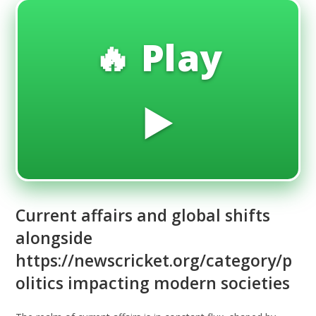
🔥 Play
▶️
Current affairs and global shifts
alongside
https://newscricket.org/category/p
olitics impacting modern societies