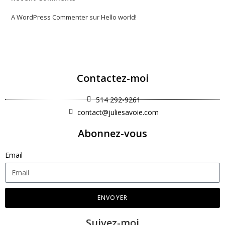
A WordPress Commenter
sur
Hello world!
Contactez-moi
514 292-9261
contact@juliesavoie.com
Abonnez-vous
Email
ENVOYER
Suivez-moi