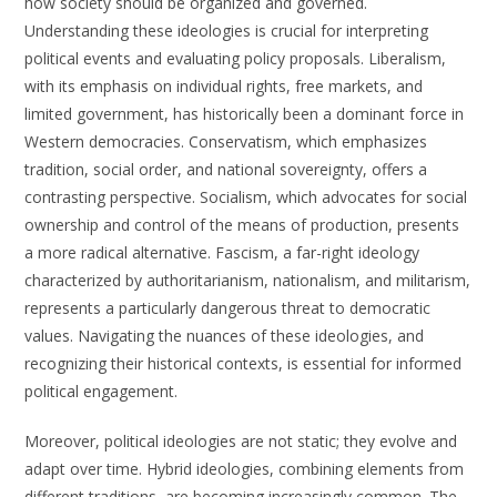
how society should be organized and governed.
Understanding these ideologies is crucial for interpreting
political events and evaluating policy proposals. Liberalism,
with its emphasis on individual rights, free markets, and
limited government, has historically been a dominant force in
Western democracies. Conservatism, which emphasizes
tradition, social order, and national sovereignty, offers a
contrasting perspective. Socialism, which advocates for social
ownership and control of the means of production, presents
a more radical alternative. Fascism, a far-right ideology
characterized by authoritarianism, nationalism, and militarism,
represents a particularly dangerous threat to democratic
values. Navigating the nuances of these ideologies, and
recognizing their historical contexts, is essential for informed
political engagement.
Moreover, political ideologies are not static; they evolve and
adapt over time. Hybrid ideologies, combining elements from
different traditions, are becoming increasingly common. The