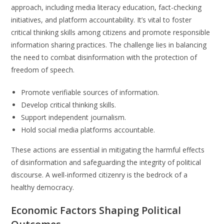
approach, including media literacy education, fact-checking
initiatives, and platform accountability. It’s vital to foster
critical thinking skills among citizens and promote responsible
information sharing practices. The challenge lies in balancing
the need to combat disinformation with the protection of
freedom of speech.
Promote verifiable sources of information.
Develop critical thinking skills.
Support independent journalism.
Hold social media platforms accountable.
These actions are essential in mitigating the harmful effects
of disinformation and safeguarding the integrity of political
discourse. A well-informed citizenry is the bedrock of a
healthy democracy.
Economic Factors Shaping Political