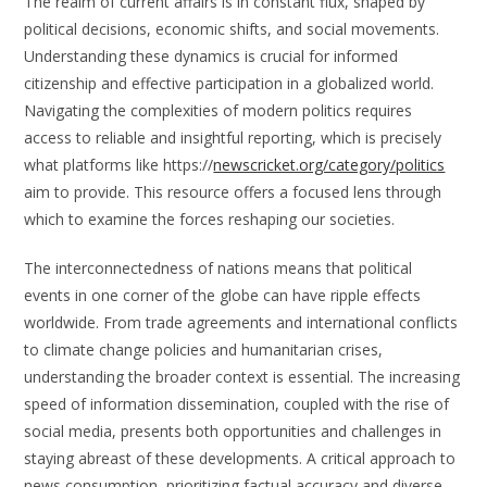
The realm of current affairs is in constant flux, shaped by
political decisions, economic shifts, and social movements.
Understanding these dynamics is crucial for informed
citizenship and effective participation in a globalized world.
Navigating the complexities of modern politics requires
access to reliable and insightful reporting, which is precisely
what platforms like https://
newscricket.org/category/politics
aim to provide. This resource offers a focused lens through
which to examine the forces reshaping our societies.
The interconnectedness of nations means that political
events in one corner of the globe can have ripple effects
worldwide. From trade agreements and international conflicts
to climate change policies and humanitarian crises,
understanding the broader context is essential. The increasing
speed of information dissemination, coupled with the rise of
social media, presents both opportunities and challenges in
staying abreast of these developments. A critical approach to
news consumption, prioritizing factual accuracy and diverse