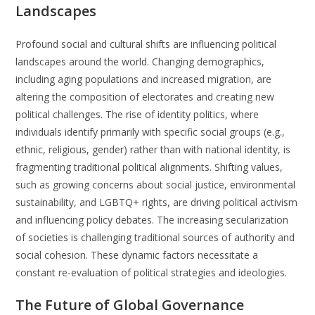
Landscapes
Profound social and cultural shifts are influencing political
landscapes around the world. Changing demographics,
including aging populations and increased migration, are
altering the composition of electorates and creating new
political challenges. The rise of identity politics, where
individuals identify primarily with specific social groups (e.g.,
ethnic, religious, gender) rather than with national identity, is
fragmenting traditional political alignments. Shifting values,
such as growing concerns about social justice, environmental
sustainability, and LGBTQ+ rights, are driving political activism
and influencing policy debates. The increasing secularization
of societies is challenging traditional sources of authority and
social cohesion. These dynamic factors necessitate a
constant re-evaluation of political strategies and ideologies.
The Future of Global Governance