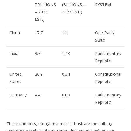
TRILLIONS
(BILLIONS –
SYSTEM
– 2023
2023 EST.)
EST.)
China
17.7
1.4
One-Party
State
India
3.7
1.43
Parliamentary
Republic
United
26.9
0.34
Constitutional
States
Republic
Germany
4.4
0.08
Parliamentary
Republic
These numbers, though estimates, illustrate the shifting
economic weight and population distributions influencing