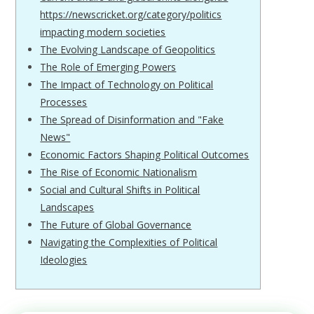
https://newscricket.org/category/politics
impacting modern societies
The Evolving Landscape of Geopolitics
The Role of Emerging Powers
The Impact of Technology on Political
Processes
The Spread of Disinformation and "Fake
News"
Economic Factors Shaping Political Outcomes
The Rise of Economic Nationalism
Social and Cultural Shifts in Political
Landscapes
The Future of Global Governance
Navigating the Complexities of Political
Ideologies