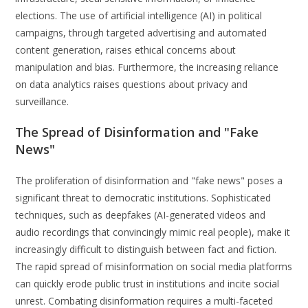
elections. The use of artificial intelligence (AI) in political
campaigns, through targeted advertising and automated
content generation, raises ethical concerns about
manipulation and bias. Furthermore, the increasing reliance
on data analytics raises questions about privacy and
surveillance.
The Spread of Disinformation and "Fake
News"
The proliferation of disinformation and "fake news" poses a
significant threat to democratic institutions. Sophisticated
techniques, such as deepfakes (AI-generated videos and
audio recordings that convincingly mimic real people), make it
increasingly difficult to distinguish between fact and fiction.
The rapid spread of misinformation on social media platforms
can quickly erode public trust in institutions and incite social
unrest. Combating disinformation requires a multi-faceted