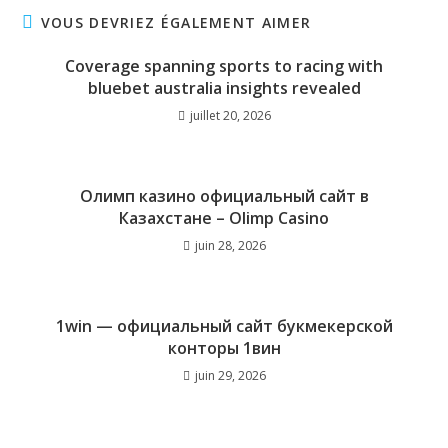
VOUS DEVRIEZ ÉGALEMENT AIMER
Coverage spanning sports to racing with
bluebet australia insights revealed
juillet 20, 2026
Олимп казино официальный сайт в
Казахстане – Olimp Casino
juin 28, 2026
1win — официальный сайт букмекерской
конторы 1вин
juin 29, 2026