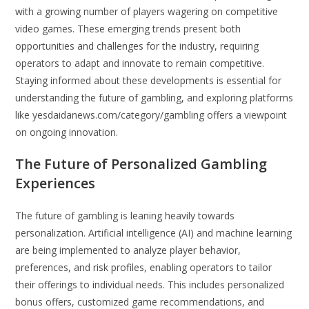
with a growing number of players wagering on competitive
video games. These emerging trends present both
opportunities and challenges for the industry, requiring
operators to adapt and innovate to remain competitive.
Staying informed about these developments is essential for
understanding the future of gambling, and exploring platforms
like yesdaidanews.com/category/gambling offers a viewpoint
on ongoing innovation.
The Future of Personalized Gambling
Experiences
The future of gambling is leaning heavily towards
personalization. Artificial intelligence (AI) and machine learning
are being implemented to analyze player behavior,
preferences, and risk profiles, enabling operators to tailor
their offerings to individual needs. This includes personalized
bonus offers, customized game recommendations, and