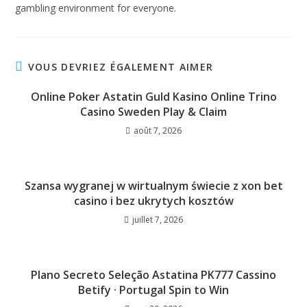
gambling environment for everyone.
VOUS DEVRIEZ ÉGALEMENT AIMER
Online Poker Astatin Guld Kasino Online Trino
Casino Sweden Play & Claim
août 7, 2026
Szansa wygranej w wirtualnym świecie z xon bet
casino i bez ukrytych kosztów
juillet 7, 2026
Plano Secreto Seleção Astatina PK777 Cassino
Betify · Portugal Spin to Win