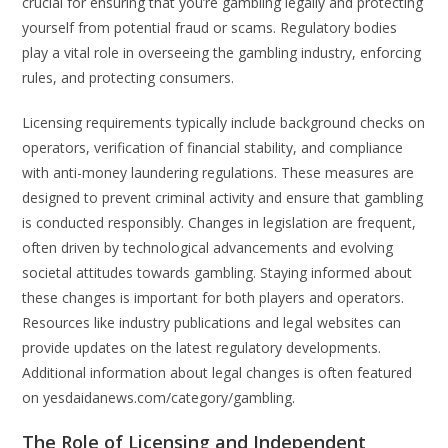
crucial for ensuring that you’re gambling legally and protecting
yourself from potential fraud or scams. Regulatory bodies
play a vital role in overseeing the gambling industry, enforcing
rules, and protecting consumers.
Licensing requirements typically include background checks on
operators, verification of financial stability, and compliance
with anti-money laundering regulations. These measures are
designed to prevent criminal activity and ensure that gambling
is conducted responsibly. Changes in legislation are frequent,
often driven by technological advancements and evolving
societal attitudes towards gambling. Staying informed about
these changes is important for both players and operators.
Resources like industry publications and legal websites can
provide updates on the latest regulatory developments.
Additional information about legal changes is often featured
on yesdaidanews.com/category/gambling.
The Role of Licensing and Independent