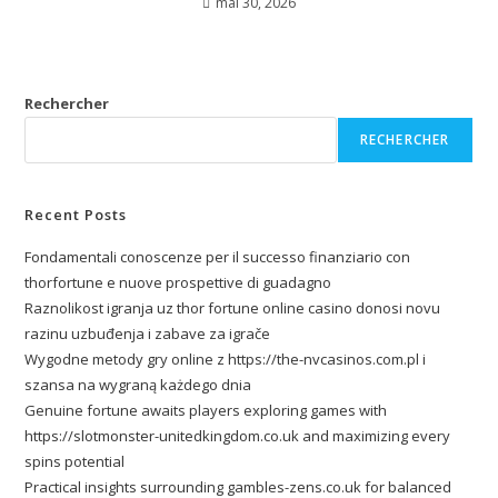
mai 30, 2026
Rechercher
RECHERCHER
Recent Posts
Fondamentali conoscenze per il successo finanziario con
thorfortune e nuove prospettive di guadagno
Raznolikost igranja uz thor fortune online casino donosi novu
razinu uzbuđenja i zabave za igrače
Wygodne metody gry online z https://the-nvcasinos.com.pl i
szansa na wygraną każdego dnia
Genuine fortune awaits players exploring games with
https://slotmonster-unitedkingdom.co.uk and maximizing every
spins potential
Practical insights surrounding gambles-zens.co.uk for balanced