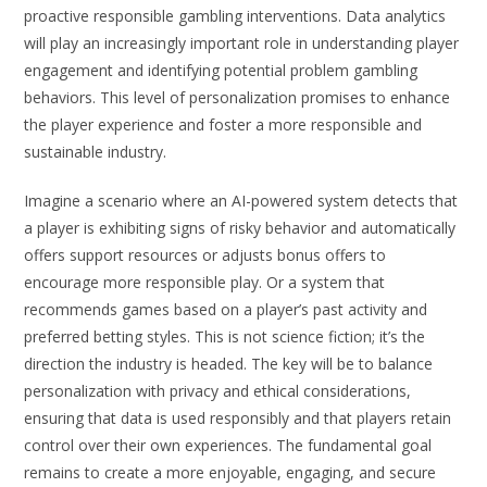
proactive responsible gambling interventions. Data analytics
will play an increasingly important role in understanding player
engagement and identifying potential problem gambling
behaviors. This level of personalization promises to enhance
the player experience and foster a more responsible and
sustainable industry.
Imagine a scenario where an AI-powered system detects that
a player is exhibiting signs of risky behavior and automatically
offers support resources or adjusts bonus offers to
encourage more responsible play. Or a system that
recommends games based on a player’s past activity and
preferred betting styles. This is not science fiction; it’s the
direction the industry is headed. The key will be to balance
personalization with privacy and ethical considerations,
ensuring that data is used responsibly and that players retain
control over their own experiences. The fundamental goal
remains to create a more enjoyable, engaging, and secure