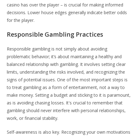
casino has over the player – is crucial for making informed
decisions. Lower house edges generally indicate better odds
for the player.
Responsible Gambling Practices
Responsible gambling is not simply about avoiding
problematic behavior; it’s about maintaining a healthy and
balanced relationship with gambling. It involves setting clear
limits, understanding the risks involved, and recognizing the
signs of potential issues. One of the most important steps is
to treat gambling as a form of entertainment, not a way to
make money. Setting a budget and sticking to it is paramount,
as is avoiding chasing losses. It's crucial to remember that
gambling should never interfere with personal relationships,
work, or financial stability.
Self-awareness is also key. Recognizing your own motivations