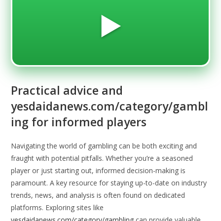
▶️
Practical advice and
yesdaidanews.com/category/gambl
ing for informed players
Navigating the world of gambling can be both exciting and
fraught with potential pitfalls. Whether you’re a seasoned
player or just starting out, informed decision-making is
paramount. A key resource for staying up-to-date on industry
trends, news, and analysis is often found on dedicated
platforms. Exploring sites like
yesdaidanews.com/category/gambling
can provide valuable