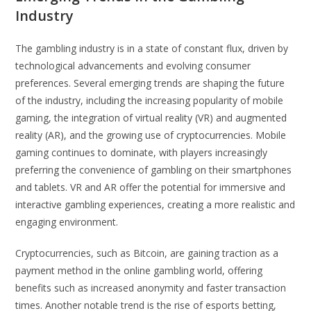
Industry
The gambling industry is in a state of constant flux, driven by
technological advancements and evolving consumer
preferences. Several emerging trends are shaping the future
of the industry, including the increasing popularity of mobile
gaming, the integration of virtual reality (VR) and augmented
reality (AR), and the growing use of cryptocurrencies. Mobile
gaming continues to dominate, with players increasingly
preferring the convenience of gambling on their smartphones
and tablets. VR and AR offer the potential for immersive and
interactive gambling experiences, creating a more realistic and
engaging environment.
Cryptocurrencies, such as Bitcoin, are gaining traction as a
payment method in the online gambling world, offering
benefits such as increased anonymity and faster transaction
times. Another notable trend is the rise of esports betting,