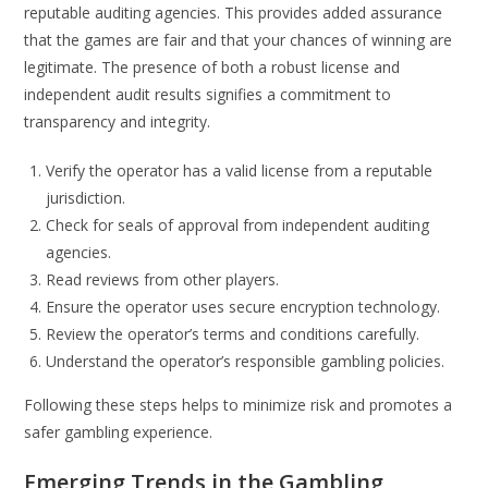
reputable auditing agencies. This provides added assurance
that the games are fair and that your chances of winning are
legitimate. The presence of both a robust license and
independent audit results signifies a commitment to
transparency and integrity.
Verify the operator has a valid license from a reputable
jurisdiction.
Check for seals of approval from independent auditing
agencies.
Read reviews from other players.
Ensure the operator uses secure encryption technology.
Review the operator’s terms and conditions carefully.
Understand the operator’s responsible gambling policies.
Following these steps helps to minimize risk and promotes a
safer gambling experience.
Emerging Trends in the Gambling