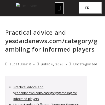
FR
Practical advice and
yesdaidanews.com/category/g
ambling for informed players
supe1User10
juillet 6, 2026
Uncategorized
Practical advice and
yesdaidanews.com/category/gambling for
informed players
Understanding Different Gambling Formats