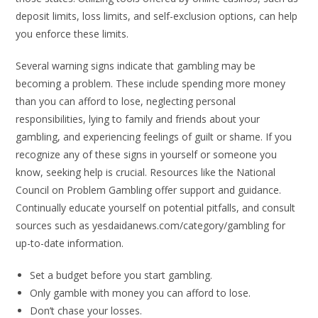
deposit limits, loss limits, and self-exclusion options, can help
you enforce these limits.
Several warning signs indicate that gambling may be
becoming a problem. These include spending more money
than you can afford to lose, neglecting personal
responsibilities, lying to family and friends about your
gambling, and experiencing feelings of guilt or shame. If you
recognize any of these signs in yourself or someone you
know, seeking help is crucial. Resources like the National
Council on Problem Gambling offer support and guidance.
Continually educate yourself on potential pitfalls, and consult
sources such as yesdaidanews.com/category/gambling for
up-to-date information.
Set a budget before you start gambling.
Only gamble with money you can afford to lose.
Don’t chase your losses.