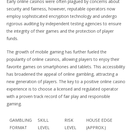
Early online casinos were often plagued by concerns about
security and fairness, however, reputable operators now
employ sophisticated encryption technology and undergo
rigorous auditing by independent testing agencies to ensure
the integrity of their games and the protection of player
funds.
The growth of mobile gaming has further fueled the
popularity of online casinos, allowing players to enjoy their
favorite games on smartphones and tablets. This accessibility
has broadened the appeal of online gambling, attracting a
new generation of players. The key to a positive online casino
experience is to choose a licensed and regulated operator
with a proven track record of fair play and responsible
gaming.
GAMBLING
SKILL
RISK
HOUSE EDGE
FORMAT
LEVEL
LEVEL
(APPROX.)