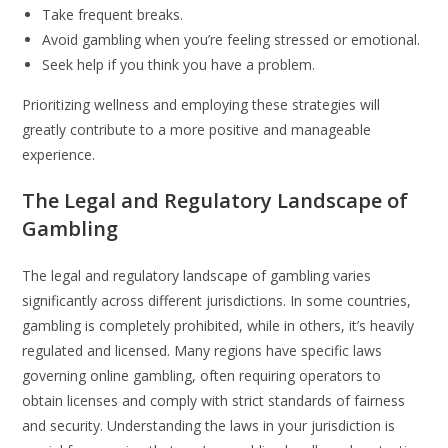
Take frequent breaks.
Avoid gambling when you’re feeling stressed or emotional.
Seek help if you think you have a problem.
Prioritizing wellness and employing these strategies will
greatly contribute to a more positive and manageable
experience.
The Legal and Regulatory Landscape of
Gambling
The legal and regulatory landscape of gambling varies
significantly across different jurisdictions. In some countries,
gambling is completely prohibited, while in others, it’s heavily
regulated and licensed. Many regions have specific laws
governing online gambling, often requiring operators to
obtain licenses and comply with strict standards of fairness
and security. Understanding the laws in your jurisdiction is