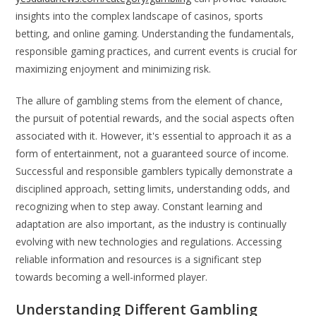
insights into the complex landscape of casinos, sports
betting, and online gaming. Understanding the fundamentals,
responsible gaming practices, and current events is crucial for
maximizing enjoyment and minimizing risk.
The allure of gambling stems from the element of chance,
the pursuit of potential rewards, and the social aspects often
associated with it. However, it's essential to approach it as a
form of entertainment, not a guaranteed source of income.
Successful and responsible gamblers typically demonstrate a
disciplined approach, setting limits, understanding odds, and
recognizing when to step away. Constant learning and
adaptation are also important, as the industry is continually
evolving with new technologies and regulations. Accessing
reliable information and resources is a significant step
towards becoming a well-informed player.
Understanding Different Gambling