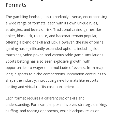
Formats
The gambling landscape is remarkably diverse, encompassing
a wide range of formats, each with its own unique rules,
strategies, and levels of risk. Traditional casino games like
poker, blackjack, roulette, and baccarat remain popular,
offering a blend of skill and luck. However, the rise of online
gaming has significantly expanded options, including slot
machines, video poker, and various table game simulations.
Sports betting has also seen explosive growth, with
opportunities to wager on a multitude of events, from major
league sports to niche competitions. Innovation continues to
shape the industry, introducing new formats like esports
betting and virtual reality casino experiences.
Each format requires a different set of skills and
understanding. For example, poker involves strategic thinking,
bluffing, and reading opponents, while blackjack relies on