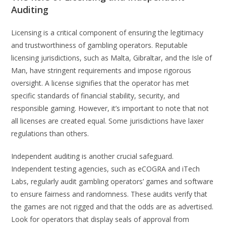
Auditing
Licensing is a critical component of ensuring the legitimacy
and trustworthiness of gambling operators. Reputable
licensing jurisdictions, such as Malta, Gibraltar, and the Isle of
Man, have stringent requirements and impose rigorous
oversight. A license signifies that the operator has met
specific standards of financial stability, security, and
responsible gaming. However, it’s important to note that not
all licenses are created equal. Some jurisdictions have laxer
regulations than others.
Independent auditing is another crucial safeguard.
Independent testing agencies, such as eCOGRA and iTech
Labs, regularly audit gambling operators’ games and software
to ensure fairness and randomness. These audits verify that
the games are not rigged and that the odds are as advertised.
Look for operators that display seals of approval from