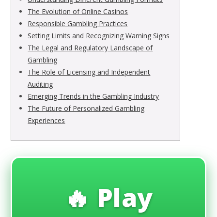
The Evolution of Online Casinos
Responsible Gambling Practices
Setting Limits and Recognizing Warning Signs
The Legal and Regulatory Landscape of
Gambling
The Role of Licensing and Independent
Auditing
Emerging Trends in the Gambling Industry
The Future of Personalized Gambling
Experiences
🔥 Play