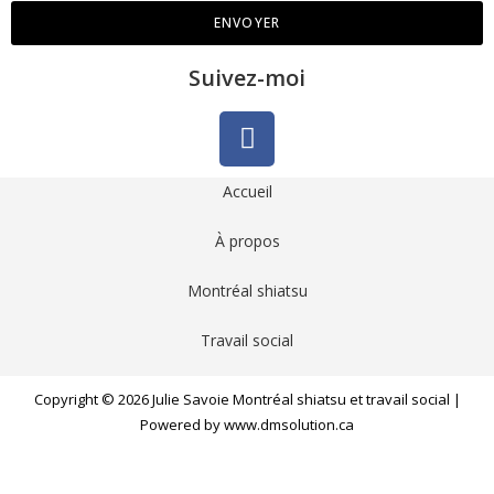
ENVOYER
Suivez-moi
Accueil
À propos
Montréal shiatsu
Travail social
Copyright © 2026 Julie Savoie Montréal shiatsu et travail social |
Powered by www.dmsolution.ca