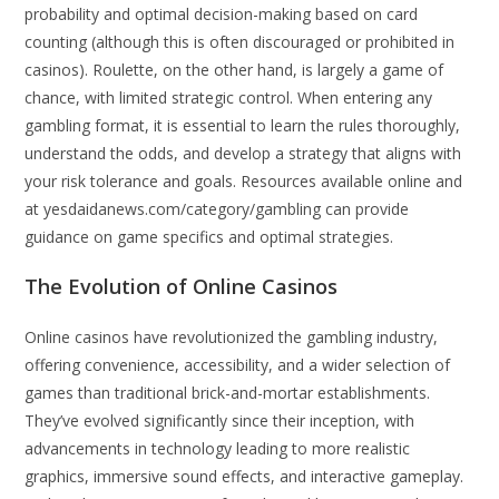
probability and optimal decision-making based on card
counting (although this is often discouraged or prohibited in
casinos). Roulette, on the other hand, is largely a game of
chance, with limited strategic control. When entering any
gambling format, it is essential to learn the rules thoroughly,
understand the odds, and develop a strategy that aligns with
your risk tolerance and goals. Resources available online and
at yesdaidanews.com/category/gambling can provide
guidance on game specifics and optimal strategies.
The Evolution of Online Casinos
Online casinos have revolutionized the gambling industry,
offering convenience, accessibility, and a wider selection of
games than traditional brick-and-mortar establishments.
They’ve evolved significantly since their inception, with
advancements in technology leading to more realistic
graphics, immersive sound effects, and interactive gameplay.