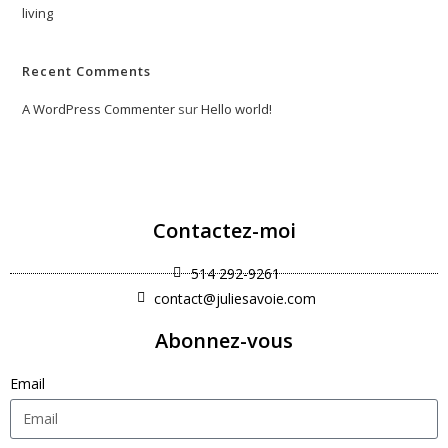
living
Recent Comments
A WordPress Commenter
sur
Hello world!
Contactez-moi
514 292-9261
contact@juliesavoie.com
Abonnez-vous
Email