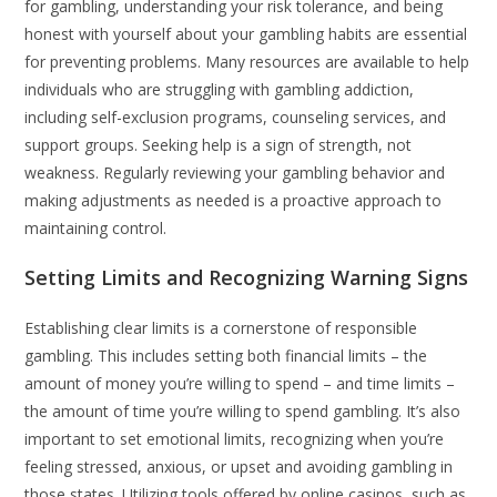
for gambling, understanding your risk tolerance, and being
honest with yourself about your gambling habits are essential
for preventing problems. Many resources are available to help
individuals who are struggling with gambling addiction,
including self-exclusion programs, counseling services, and
support groups. Seeking help is a sign of strength, not
weakness. Regularly reviewing your gambling behavior and
making adjustments as needed is a proactive approach to
maintaining control.
Setting Limits and Recognizing Warning Signs
Establishing clear limits is a cornerstone of responsible
gambling. This includes setting both financial limits – the
amount of money you’re willing to spend – and time limits –
the amount of time you’re willing to spend gambling. It’s also
important to set emotional limits, recognizing when you’re
feeling stressed, anxious, or upset and avoiding gambling in
those states. Utilizing tools offered by online casinos, such as