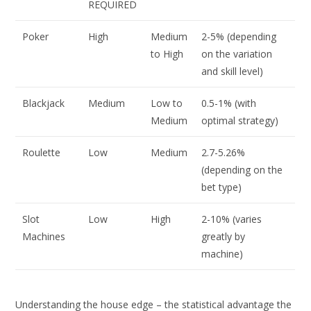
REQUIRED
Poker
High
Medium
2-5% (depending
to High
on the variation
and skill level)
Blackjack
Medium
Low to
0.5-1% (with
Medium
optimal strategy)
Roulette
Low
Medium
2.7-5.26%
(depending on the
bet type)
Slot
Low
High
2-10% (varies
Machines
greatly by
machine)
Understanding the house edge – the statistical advantage the