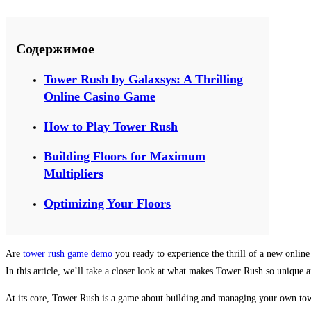
Содержимое
Tower Rush by Galaxsys: A Thrilling
Online Casino Game
How to Play Tower Rush
Building Floors for Maximum
Multipliers
Optimizing Your Floors
Are
tower rush game demo
you ready to experience the thrill of a new onlin
In this article, we’ll take a closer look at what makes Tower Rush so unique a
At its core, Tower Rush is a game about building and managing your own tower,