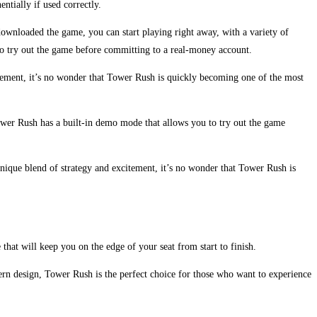
ntially if used correctly.
ownloaded the game, you can start playing right away, with a variety of
o try out the game before committing to a real-money account.
citement, it’s no wonder that Tower Rush is quickly becoming one of the most
wer Rush has a built-in demo mode that allows you to try out the game
ique blend of strategy and excitement, it’s no wonder that Tower Rush is
hat will keep you on the edge of your seat from start to finish.
dern design, Tower Rush is the perfect choice for those who want to experience