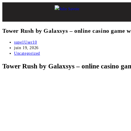
Tower Rush by Galaxsys – online casino game wi
supe1User10
juin 19, 2026
Uncategorized
Tower Rush by Galaxsys – online casino game