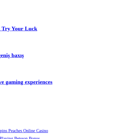
A Try Your Luck
eniş baxış
ve gaming experiences
pins Peaches Online Casino
 Playing Betsson Bonus