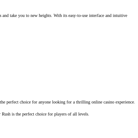
and take you to new heights. With its easy-to-use interface and intuitive
e perfect choice for anyone looking for a thrilling online casino experience.
ush is the perfect choice for players of all levels.