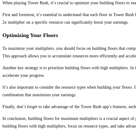
When playing Tower Rush, it’s crucial to optimize your building floors to maxim
First and foremost, it’s essential to understand that each floor in Tower Rush 
2x multiplier on a specific resource can significantly boost your earnings.
Optimizing Your Floors
To maximize your multipliers, you should focus on building floors that compl
This approach allows you to accumulate resources more efficiently and accele
Another key strategy is to prioritize building floors with high multipliers. I
accelerate your progress.
It’s also important to consider the resource types when building your floors.
combination that maximizes your earnings.
Finally, don’t forget to take advantage of the Tower Rush app’s features, such
In conclusion, building floors for maximum multipliers is a crucial aspect of
building floors with high multipliers, focus on resource types, and take advan