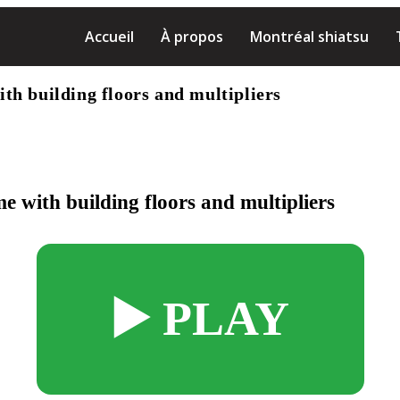
Accueil
À propos
Montréal shiatsu
th building floors and multipliers
 with building floors and multipliers
▶️ PLAY