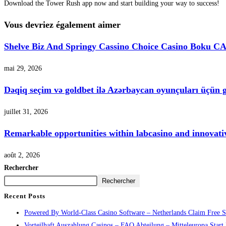
Download the Tower Rush app now and start building your way to success!
Vous devriez également aimer
Shelve Biz And Springy Cassino Choice Casino Boku C
mai 29, 2026
Dəqiq seçim və goldbet ilə Azərbaycan oyunçuları üçün g
juillet 31, 2026
Remarkable opportunities within labcasino and innovati
août 2, 2026
Rechercher
Rechercher
Recent Posts
Powered By World-Class Casino Software – Netherlands Claim Free S
Vorteilhaft Auszahlung Casinos – FAQ Abteilung – Mitteleuropa Start