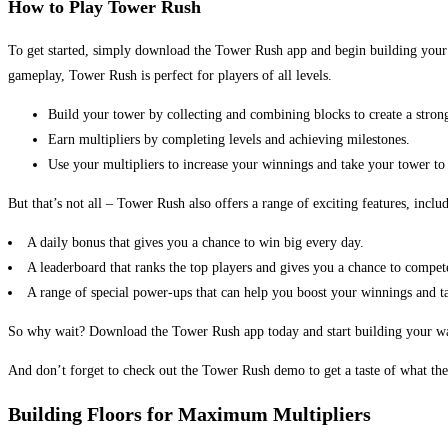
How to Play Tower Rush
To get started, simply download the Tower Rush app and begin building your to
gameplay, Tower Rush is perfect for players of all levels.
Build your tower by collecting and combining blocks to create a strong
Earn multipliers by completing levels and achieving milestones.
Use your multipliers to increase your winnings and take your tower to
But that’s not all – Tower Rush also offers a range of exciting features, inclu
A daily bonus that gives you a chance to win big every day.
A leaderboard that ranks the top players and gives you a chance to compet
A range of special power-ups that can help you boost your winnings and t
So why wait? Download the Tower Rush app today and start building your way t
And don’t forget to check out the Tower Rush demo to get a taste of what the g
Building Floors for Maximum Multipliers