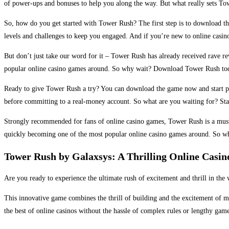
of power-ups and bonuses to help you along the way. But what really sets Towe
So, how do you get started with Tower Rush? The first step is to download th
levels and challenges to keep you engaged. And if you’re new to online casi
But don’t just take our word for it – Tower Rush has already received rave re
popular online casino games around. So why wait? Download Tower Rush toda
Ready to give Tower Rush a try? You can download the game now and start pl
before committing to a real-money account. So what are you waiting for? Sta
Strongly recommended for fans of online casino games, Tower Rush is a must-
quickly becoming one of the most popular online casino games around. So w
Tower Rush by Galaxsys: A Thrilling Online Casi
Are you ready to experience the ultimate rush of excitement and thrill in the
This innovative game combines the thrill of building and the excitement of mu
the best of online casinos without the hassle of complex rules or lengthy gam