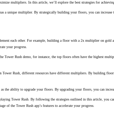
ize multipliers. In this article, we’ll explore the best strategies for achieving
has a unique multiplier. By strategically building your floors, you can increase 
ement each other. For example, building a floor with a 2x multiplier on gold 
rate your progress.
n the Tower Rush demo, for instance, the top floors often have the highest mult
 In Tower Rush, different resources have different multipliers. By building floo
 as the ability to upgrade your floors. By upgrading your floors, you can incre
 playing Tower Rush. By following the strategies outlined in this article, you
tage of the Tower Rush app’s features to accelerate your progress.