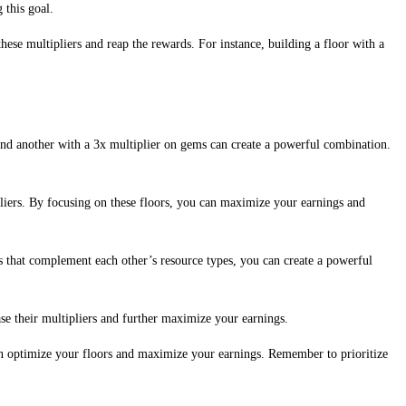
 this goal.
these multipliers and reap the rewards. For instance, building a floor with a
and another with a 3x multiplier on gems can create a powerful combination.
ipliers. By focusing on these floors, you can maximize your earnings and
rs that complement each other’s resource types, you can create a powerful
ase their multipliers and further maximize your earnings.
 can optimize your floors and maximize your earnings. Remember to prioritize