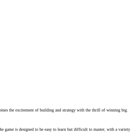
es the excitement of building and strategy with the thrill of winning big.
game is designed to be easy to learn but difficult to master, with a variety