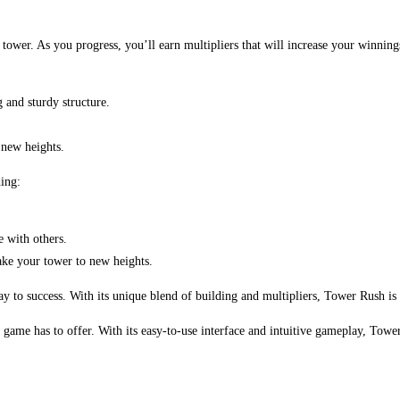
wer. As you progress, you’ll earn multipliers that will increase your winnings 
 and sturdy structure.
 new heights.
ding:
e with others.
ake your tower to new heights.
o success. With its unique blend of building and multipliers, Tower Rush is th
ame has to offer. With its easy-to-use interface and intuitive gameplay, Tower R