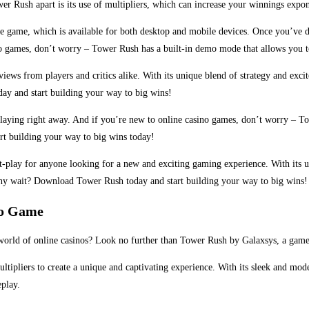
r Rush apart is its use of multipliers, which can increase your winnings expone
e game, which is available for both desktop and mobile devices. Once you’ve d
no games, don’t worry – Tower Rush has a built-in demo mode that allows you t
views from players and critics alike. With its unique blend of strategy and ex
y and start building your way to big wins!
aying right away. And if you’re new to online casino games, don’t worry – To
rt building your way to big wins today!
play for anyone looking for a new and exciting gaming experience. With its un
hy wait? Download Tower Rush today and start building your way to big wins!
no Game
 world of online casinos? Look no further than Tower Rush by Galaxsys, a game t
ltipliers to create a unique and captivating experience. With its sleek and mo
eplay.