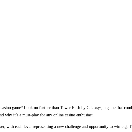
e casino game? Look no further than Tower Rush by Galaxsys, a game that combin
nd why it’s a must-play for any online casino enthusiast.
 with each level representing a new challenge and opportunity to win big. The 