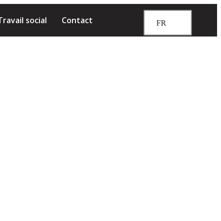
Travail social
Contact
FR